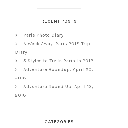
RECENT POSTS
Paris Photo Diary
A Week Away: Paris 2018 Trip
Diary
5 Styles to Try In Paris In 2018
Adventure Roundup: April 20,
2018
Adventure Round Up: April 13,
2018
CATEGORIES