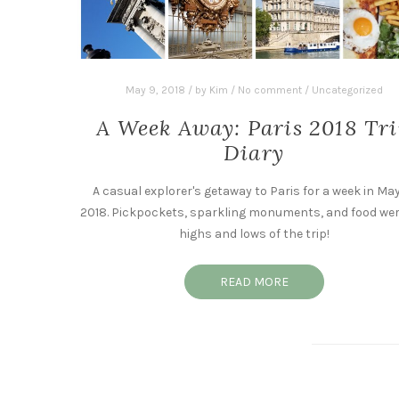
May 9, 2018
/
by
Kim
/
No comment
/
Uncategorized
A Week Away: Paris 2018 Tr
Diary
A casual explorer's getaway to Paris for a week in May
2018. Pickpockets, sparkling monuments, and food wer
highs and lows of the trip!
READ MORE