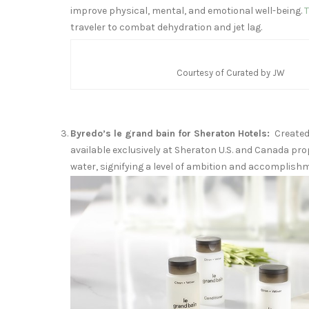
improve physical, mental, and emotional well-being.
T
traveler to combat dehydration and jet lag.
Courtesy of Curated by JW
Byredo’s le grand bain for Sheraton Hotels:
Create
available exclusively at Sheraton U.S. and
Canada
pro
water, signifying a level of ambition and accomplish