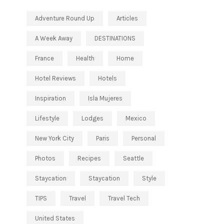
Adventure Round Up
Articles
A Week Away
DESTINATIONS
France
Health
Home
Hotel Reviews
Hotels
Inspiration
Isla Mujeres
Lifestyle
Lodges
Mexico
New York City
Paris
Personal
Photos
Recipes
Seattle
Staycation
Staycation
Style
TIPS
Travel
Travel Tech
United States