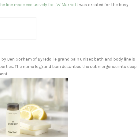
he line made exclusively for JW Marriott
was created for the busy
d by
Ben Gorham
of Byredo, le grand bain unisex bath and body line is
perties. The name le grand bain describes the submergence into deep
ment.