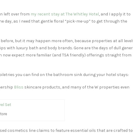
n left over from
my recent stay at The Whitley Hotel
, and I apply it to
e day, as I need that gentle floral “pick-me-up” to get through the
on before, but it may happen more often, because properties at all level
ps with luxury bath and body brands. Gone are the days of dull gener
n now expect more familiar (and TSA friendly) offerings straight from
iletries you can find on the bathroom sink during your hotel stays:
nership
Bliss
skincare products, and many of the W properties even
tore
ed cosmetics line claims to feature essential oils that are crafted to