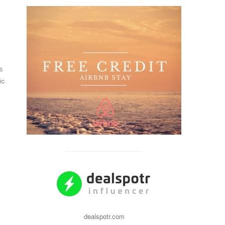
s
ic
dealspotr.com