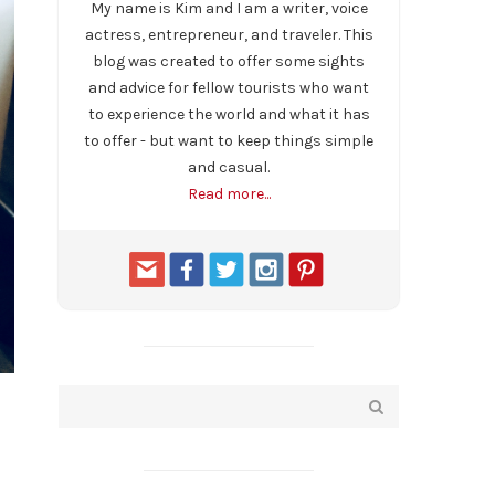
My name is Kim and I am a writer, voice
actress, entrepreneur, and traveler. This
blog was created to offer some sights
and advice for fellow tourists who want
to experience the world and what it has
to offer - but want to keep things simple
and casual.
Read more...