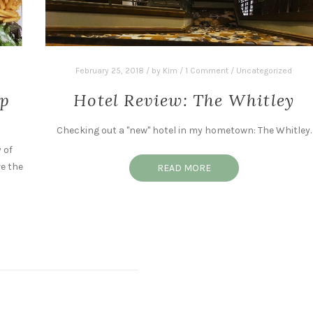
February 25, 2018
/
by
Kim
/
1 Comment
/
Uncategorized
ip
Hotel Review: The Whitley
Checking out a "new" hotel in my hometown: The Whitley.
 of
e the
READ MORE