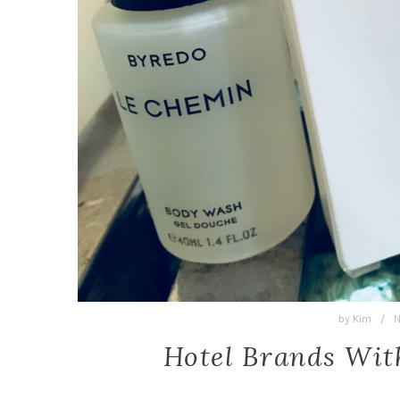
by
Kim
/
N
Hotel Brands Wit