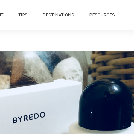
UT
TIPS
DESTINATIONS
RESOURCES