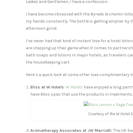
Ladies and Gentlemen, I have a confession:
I have become obsessed with the Byredo le chemin lotio
my hands constantly. The bottle is getting emptier by th
afternoon grind.
I’ve never had that kind of instant love for a hotel loti
are stepping up their game when it comes to partnershi
bath soaps and lotions in major hotels, as travelers ca
the housekeeping cart.
Here’s a quick look at some other luxe complimentary to
Bliss at W Hotels
:
W Hotels
have enjoyed a long part
have Bliss spas that use the products in treatments.
Courtesy of the W Hotel S
Aromatherapy Associates at JW Marriott:
The UK-bas