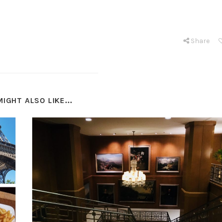
Share
IGHT ALSO LIKE...