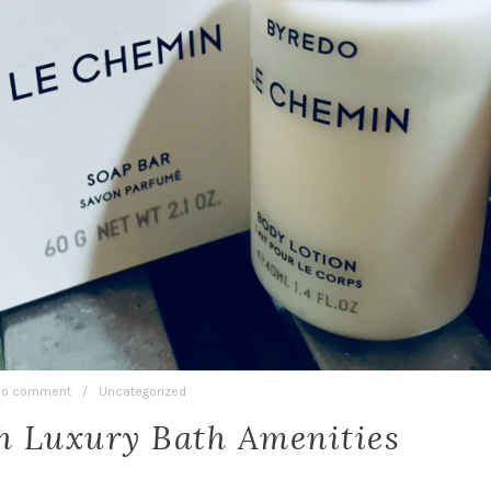
o comment
/
Uncategorized
h Luxury Bath Amenities