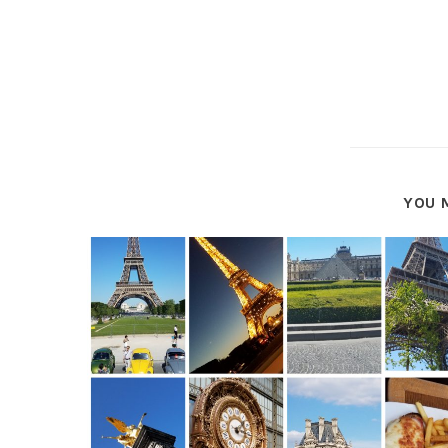
YOU M