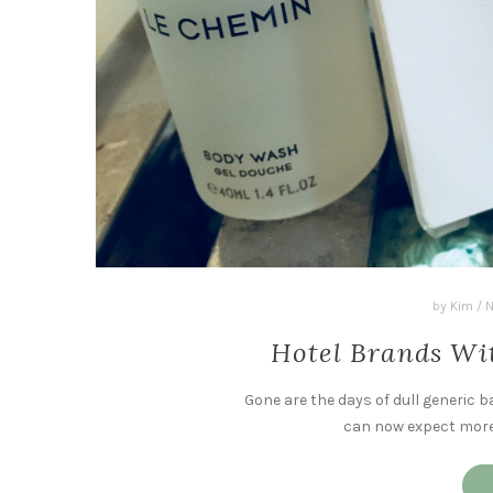
by
Kim
/
N
Hotel Brands Wi
Gone are the days of dull generic b
can now expect more f