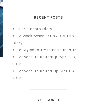
RECENT POSTS
Paris Photo Diary
A Week Away: Paris 2018 Trip
Diary
5 Styles to Try In Paris In 2018
Adventure Roundup: April 20,
2018
Adventure Round Up: April 13,
2018
CATEGORIES