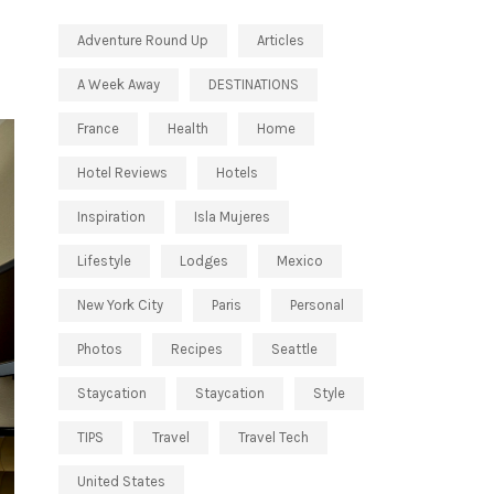
Adventure Round Up
Articles
A Week Away
DESTINATIONS
France
Health
Home
Hotel Reviews
Hotels
Inspiration
Isla Mujeres
Lifestyle
Lodges
Mexico
New York City
Paris
Personal
Photos
Recipes
Seattle
Staycation
Staycation
Style
TIPS
Travel
Travel Tech
United States