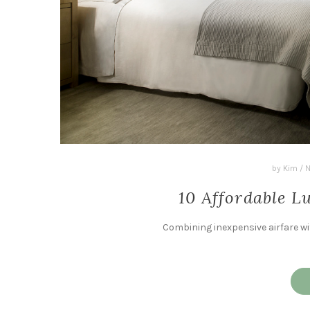
by
Kim
/
N
10 Affordable 
Combining inexpensive airfare wi