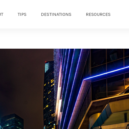
UT
TIPS
DESTINATIONS
RESOURCES