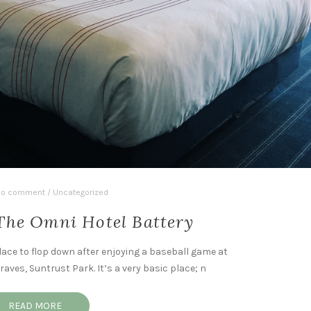
o comment
/
Uncategorized
The Omni Hotel Battery
lace to flop down after enjoying a baseball game at
aves, Suntrust Park. It’s a very basic place; n
READ MORE