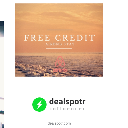
dealspotr.com