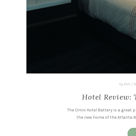
by
Kim
/
N
Hotel Review: 
The Omni Hotel Battery is a great p
the new home of the Atlanta Br