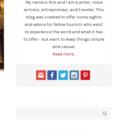
My name is Kim and I am a writer, voice
actress, entrepreneur, and traveler. This
blog was created to offer some sights
and advice for fellow tourists who want
to experience the world and what it has
to offer - but want to keep things simple
and casual.
Read more...