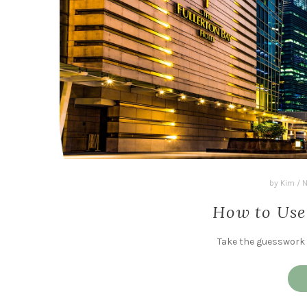
by
Kim
/
N
How to Use
Take the guesswork o