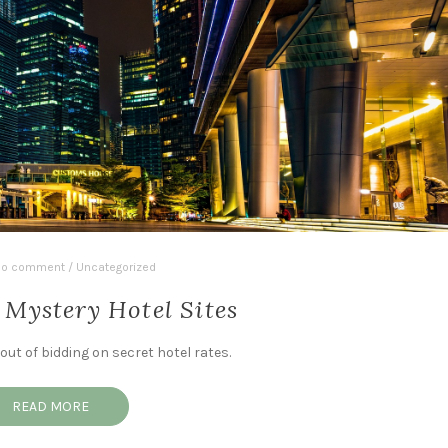
o comment
/
Uncategorized
 Mystery Hotel Sites
ut of bidding on secret hotel rates.
READ MORE