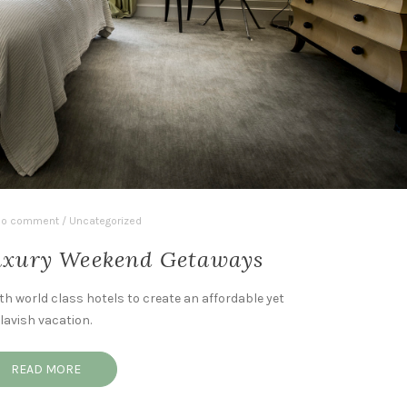
o comment
/
Uncategorized
Luxury Weekend Getaways
th world class hotels to create an affordable yet
lavish vacation.
READ MORE