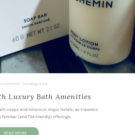
o comment
/
Uncategorized
th Luxury Bath Amenities
ath soaps and lotions in major hotels, as travelers
amiliar (and TSA friendly) offerings.
READ MORE