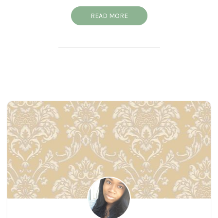
READ MORE