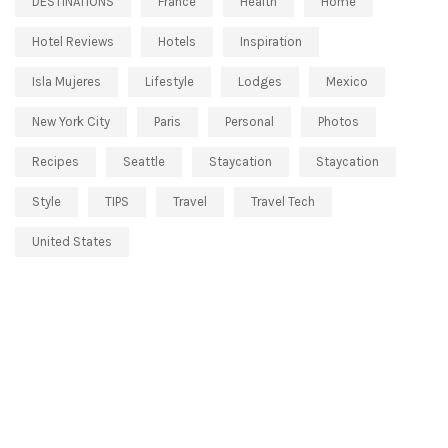
DESTINATIONS
France
Health
Home
Hotel Reviews
Hotels
Inspiration
Isla Mujeres
Lifestyle
Lodges
Mexico
New York City
Paris
Personal
Photos
Recipes
Seattle
Staycation
Staycation
Style
TIPS
Travel
Travel Tech
United States