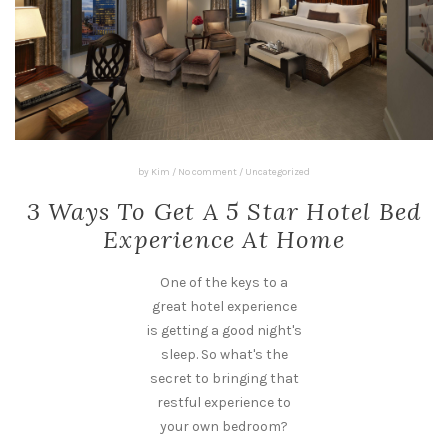
by
Kim
/
No comment
/
Uncategorized
3 Ways To Get A 5 Star Hotel Bed
Experience At Home
One of the keys to a
great hotel experience
is getting a good night's
sleep. So what's the
secret to bringing that
restful experience to
your own bedroom?