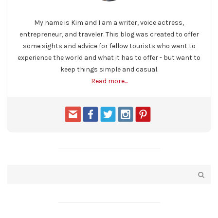
My name is Kim and I am a writer, voice actress,
entrepreneur, and traveler. This blog was created to offer
some sights and advice for fellow tourists who want to
experience the world and what it has to offer - but want to
keep things simple and casual.
Read more...