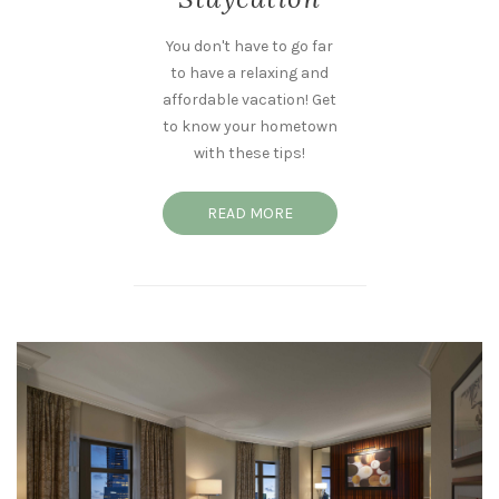
You don't have to go far
to have a relaxing and
affordable vacation! Get
to know your hometown
with these tips!
READ MORE