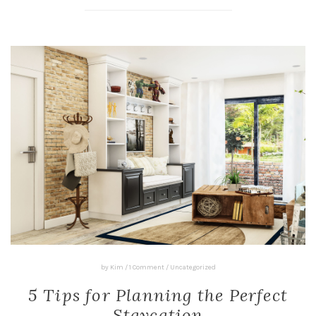
by
Kim
/
1 Comment
/
Uncategorized
5 Tips for Planning the Perfect
Staycation