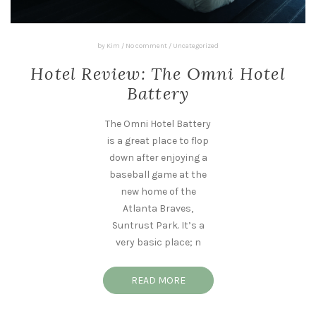
by
Kim
/
No comment
/
Uncategorized
Hotel Review: The Omni Hotel
Battery
The Omni Hotel Battery
is a great place to flop
down after enjoying a
baseball game at the
new home of the
Atlanta Braves,
Suntrust Park. It’s a
very basic place; n
READ MORE