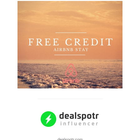
dealspotr.com