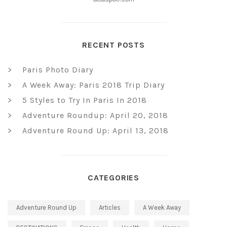
RECENT POSTS
Paris Photo Diary
A Week Away: Paris 2018 Trip Diary
5 Styles to Try In Paris In 2018
Adventure Roundup: April 20, 2018
Adventure Round Up: April 13, 2018
CATEGORIES
Adventure Round Up
Articles
A Week Away