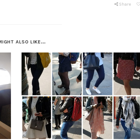
Share
IGHT ALSO LIKE...