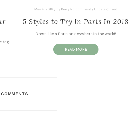
May 4, 2018
/
by
Kim
/
No comment
/
Uncategorized
ur
5 Styles to Try In Paris In 2018
Dress like a Parisian anywhere in the world!
e tag.
READ MORE
COMMENTS