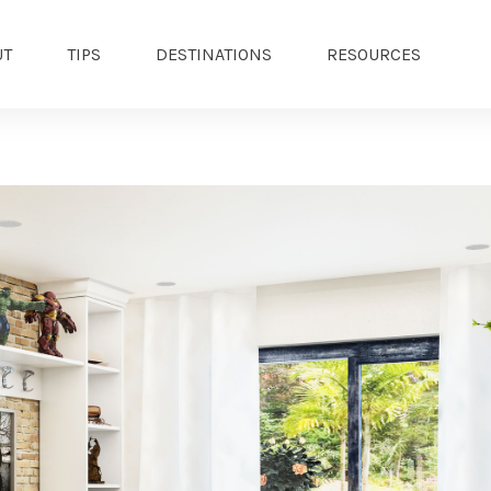
UT
TIPS
DESTINATIONS
RESOURCES