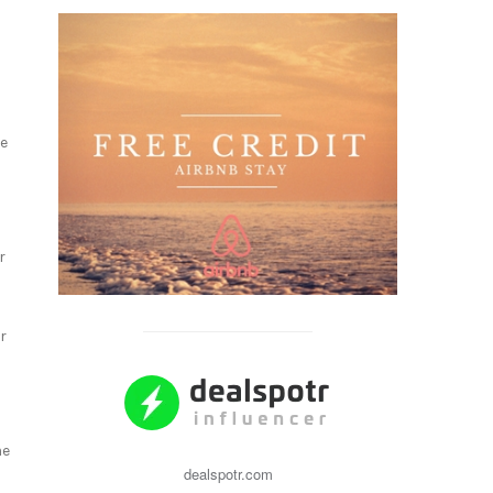
he
r
r
me
dealspotr.com