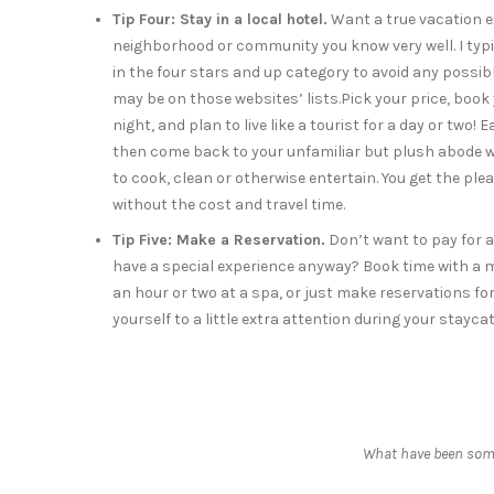
Tip Four: Stay in a local hotel.
Want a true vacation ex
neighborhood or community you know very well. I typic
in the four stars and up category to avoid any possib
may be on those websites’ lists.Pick your price, book
night, and plan to live like a tourist for a day or two! 
then come back to your unfamiliar but plush abode 
to cook, clean or otherwise entertain. You get the ple
without the cost and travel time.
Tip Five: Make a Reservation.
Don’t want to pay for a
have a special experience anyway? Book time with a 
an hour or two at a spa, or just make reservations for
yourself to a little extra attention during your stayc
What have been some