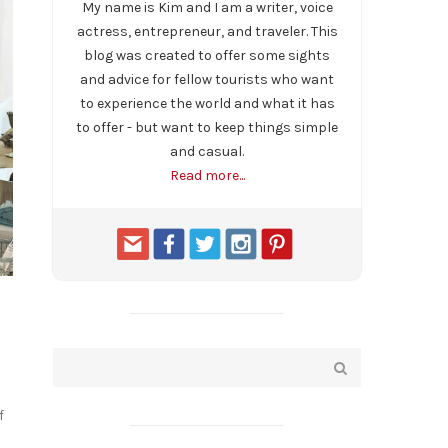
My name is Kim and I am a writer, voice
actress, entrepreneur, and traveler. This
blog was created to offer some sights
and advice for fellow tourists who want
to experience the world and what it has
to offer - but want to keep things simple
and casual.
Read more...
f