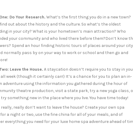
 One: Do Your Research.
What’s the first thing you do in a new town?
find out about the history and the culture. So what’s the oldest
lding in your city? What is your hometown’s main attraction? Who
nded your community and who lived there before them?Don’t know t
wers? Spend an hour finding historic tours of places around your city
’d normally pass by on your way to work or school and then go and
ore!
 Two: Leave the House.
A staycation doesn’t require you to stay in you
 all week (though it certainly can!) It’s a chance for you to plan an in-
n adventure using the information you gathered during the hour of
nity theatre production, visit a state park, try a new yoga class, o
 try something new in the place where you live. You have time today!
really, really don’t want to leave the house? Create your own spa
r a night or two, use the fine china for all of your meals, and of
ther everything you need for your luxe home spa adventure ahead of ti