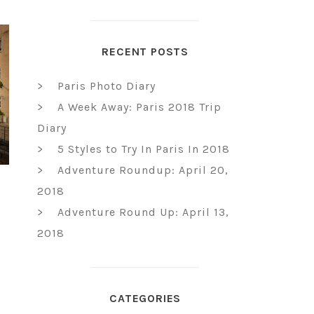
RECENT POSTS
Paris Photo Diary
A Week Away: Paris 2018 Trip
Diary
5 Styles to Try In Paris In 2018
Adventure Roundup: April 20,
2018
Adventure Round Up: April 13,
2018
CATEGORIES