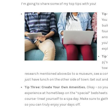
I’m going to share some of my top tips with you!
Tip
You 
bui
fou
ans
you
expl
Tip
pj’s
tow
research mentioned above.Go to a museum, see a commu
just have lunch on the other side of town. Get out and
Tip Three: Create Your Own Amenities.
Okay – so you 
experience at home!Sleep on the “special” bedsheets fo
course- treat yourself to a spa day. Make sure to ga
so you can truly enjoy your days off.