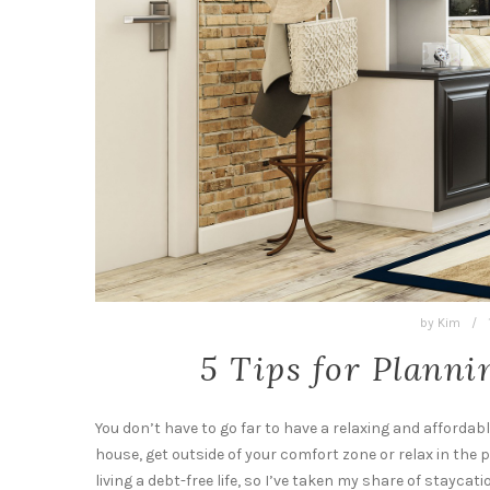
by
Kim
/
5 Tips for Planni
You don’t have to go far to have a relaxing and afforda
house, get outside of your comfort zone or relax in the p
living a debt-free life, so I’ve taken my share of staycat