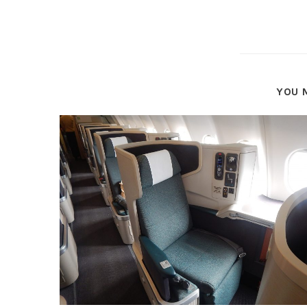
YOU M