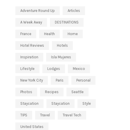
Adventure Round Up
Articles
A Week Away
DESTINATIONS
France
Health
Home
Hotel Reviews
Hotels
Inspiration
Isla Mujeres
Lifestyle
Lodges
Mexico
New York City
Paris
Personal
Photos
Recipes
Seattle
Staycation
Staycation
Style
TIPS
Travel
Travel Tech
United States