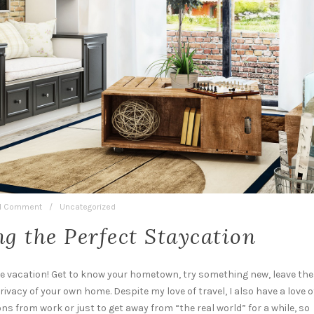
1 Comment
/
Uncategorized
ng the Perfect Staycation
ble vacation! Get to know your hometown, try something new, leave the
rivacy of your own home. Despite my love of travel, I also have a love o
ions from work or just to get away from “the real world” for a while, so