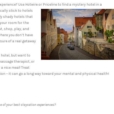
perience? Use Hotwire or Priceline to find
a mystery hotel in a
ally stick to hotels
ly shady hotels that
 your room for the
Eat, shop, play, and
where you don’t have
asure of a real getaway
 hotel, but want to
massage therapist, or
 a nice meal! Treat
ation – it can go a long way toward your mental and physical health!
 of your best staycation experiences?