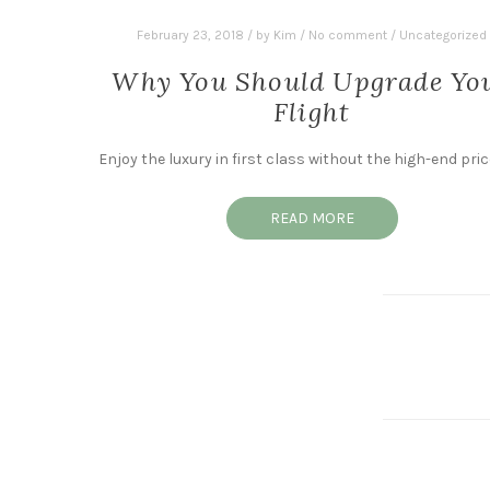
February 23, 2018
/
by
Kim
/
No comment
/
Uncategorized
Why You Should Upgrade Yo
Flight
Enjoy the luxury in first class without the high-end pric
READ MORE