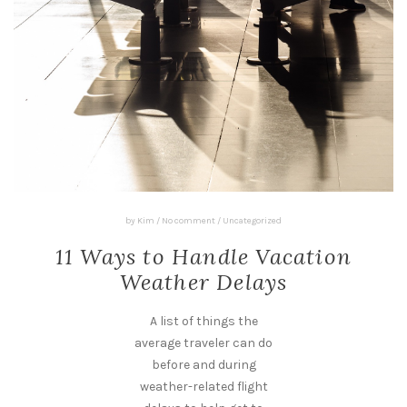
by
Kim
/
No comment
/
Uncategorized
11 Ways to Handle Vacation
Weather Delays
A list of things the
average traveler can do
before and during
weather-related flight