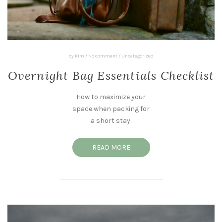
by
Kim
/
No comment
/
Uncategorized
Overnight Bag Essentials Checklist
How to maximize your
space when packing for
a short stay.
READ MORE