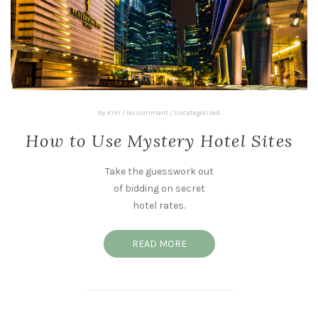
by
Kim
/
No comment
/
Uncategorized
How to Use Mystery Hotel Sites
Take the guesswork out
of bidding on secret
hotel rates.
READ MORE