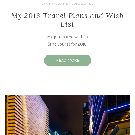
by
Kim
/
No comment
/
Uncategorized
My 2018 Travel Plans and Wish
List
My plans and wishes
(and yours) for 2018!
READ MORE