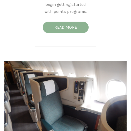
begin getting started
with points programs.
READ MORE