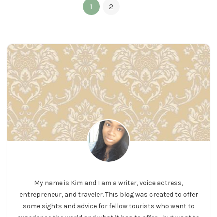
1
2
My name is Kim and I am a writer, voice actress,
entrepreneur, and traveler. This blog was created to offer
some sights and advice for fellow tourists who want to