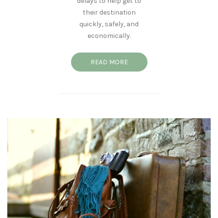
delays to help get to
their destination
quickly, safely, and
economically.
READ MORE