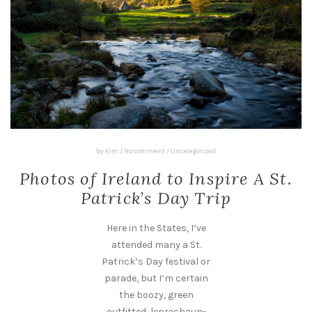
by
Kim
/
No comment
/
Uncategorized
Photos of Ireland to Inspire A St.
Patrick’s Day Trip
Here in the States, I’ve
attended many a St.
Patrick’s Day festival or
parade, but I’m certain
the boozy, green
outfitted, leprechaun-