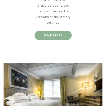
Dracula's castle, you
can visit the real life
versions of the literary
settings.
READ MORE