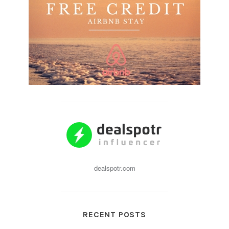
dealspotr.com
RECENT POSTS