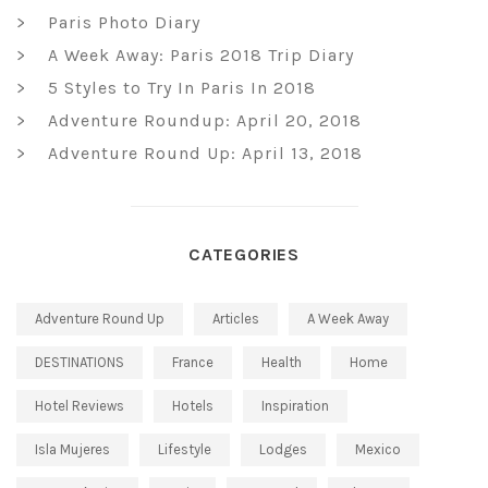
Paris Photo Diary
A Week Away: Paris 2018 Trip Diary
5 Styles to Try In Paris In 2018
Adventure Roundup: April 20, 2018
Adventure Round Up: April 13, 2018
CATEGORIES
Adventure Round Up
Articles
A Week Away
DESTINATIONS
France
Health
Home
Hotel Reviews
Hotels
Inspiration
Isla Mujeres
Lifestyle
Lodges
Mexico