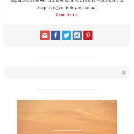
experience the world and what it has to offer - but want to
keep things simple and casual.
Read more...