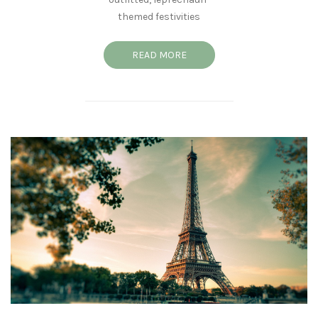
themed festivities
READ MORE