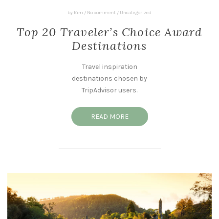
by
Kim
/
No comment
/
Uncategorized
Top 20 Traveler’s Choice Award
Destinations
Travel inspiration
destinations chosen by
TripAdvisor users.
READ MORE