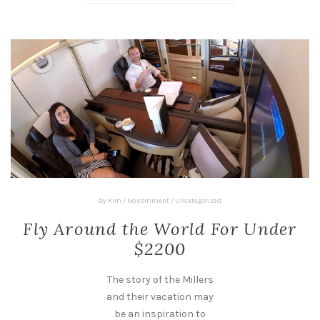
by
Kim
/
No comment
/
Uncategorized
Fly Around the World For Under
$2200
The story of the Millers
and their vacation may
be an inspiration to