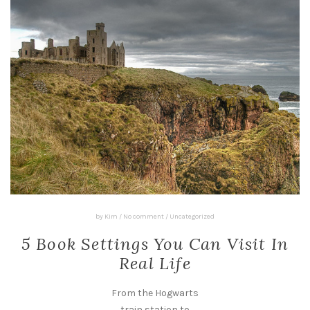
by
Kim
/
No comment
/
Uncategorized
5 Book Settings You Can Visit In
Real Life
From the Hogwarts
train station to