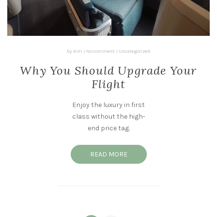
by
Kim
/
No comment
/
Uncategorized
Why You Should Upgrade Your
Flight
Enjoy the luxury in first
class without the high-
end price tag.
READ MORE