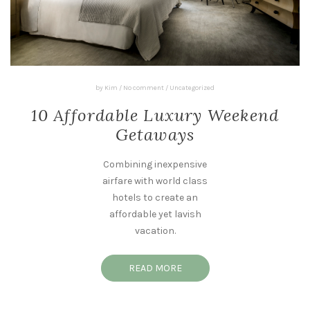
by
Kim
/
No comment
/
Uncategorized
10 Affordable Luxury Weekend
Getaways
Combining inexpensive
airfare with world class
hotels to create an
affordable yet lavish
vacation.
READ MORE