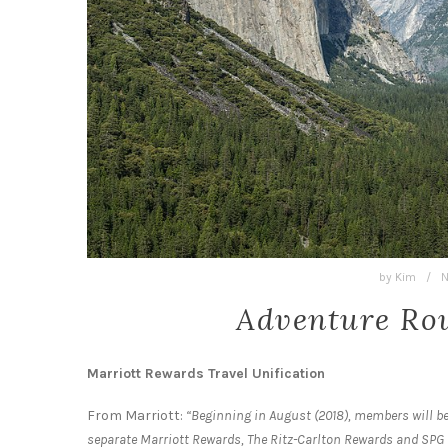
by
Kim
/
N
Adventure Rou
Marriott Rewards Travel Unification
From Marriott:
“Beginning in August (2018), members will be
separate Marriott Rewards, The Ritz-Carlton Rewards and SPG 