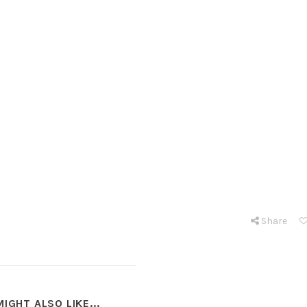
Share
IGHT ALSO LIKE...