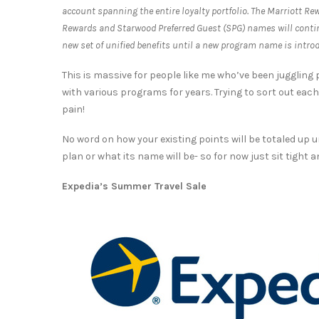
account spanning the entire loyalty portfolio. The Marriott Re
Rewards and Starwood Preferred Guest (SPG) names will contin
new set of unified benefits until a new program name is introd
This is massive for people like me who’ve been juggling
with various programs for years. Trying to sort out ea
pain!
No word on how your existing points will be totaled up u
plan or what its name will be- so for now just sit tight 
Expedia’s Summer Travel Sale