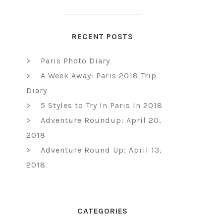
RECENT POSTS
Paris Photo Diary
A Week Away: Paris 2018 Trip
Diary
5 Styles to Try In Paris In 2018
Adventure Roundup: April 20,
2018
Adventure Round Up: April 13,
2018
CATEGORIES