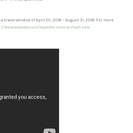
 a travel window of
April 20, 2018
–
August 31, 2018
. For more
://www.expedia.com/expedia-semi-annual-sale