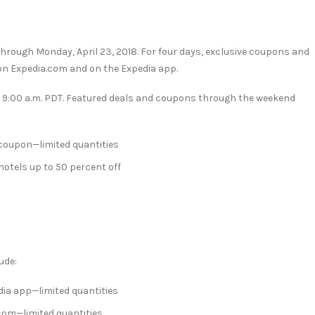
 through
Monday, April 23, 2018
. For four days, exclusive coupons and
e on Expedia.com and on the Expedia app.
t
9:00 a.m. PDT
. Featured deals and coupons through the weekend
 coupon—limited quantities
 hotels up to 50 percent off
ude:
dia app—limited quantities
com—limited quantities