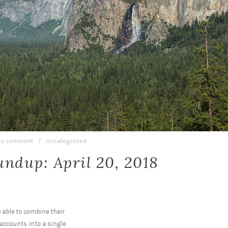
o comment
/
Uncategorized
ndup: April 20, 2018
 able to combine their
accounts into a single