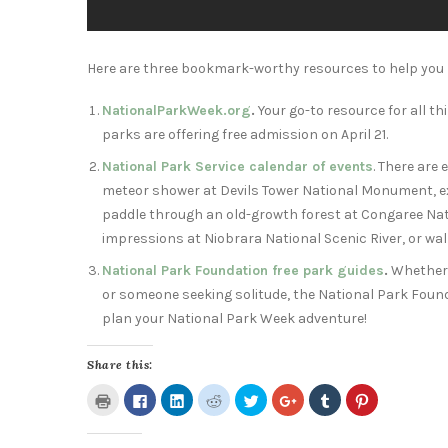
Here are three bookmark-worthy resources to help you 
NationalParkWeek.org
.
Your go-to resource for all t
parks are offering free admission on
April 21
.
National Park Service calendar of events
. There are
meteor shower at Devils Tower National Monument, exp
paddle through an old-growth forest at Congaree Nat
impressions at Niobrara National Scenic River, or walk
National Park Foundation free park guides
.
Whether y
or someone seeking solitude, the National Park Found
plan your National Park Week adventure!
Share this:
Click
Click
Click
Click
Click
Click
Click
Click
to
to
to
to
to
to
to
to
print
share
share
share
share
share
share
share
(Opens
on
on
on
on
on
on
on
in
Facebook
LinkedIn
Reddit
Twitter
Google+
Tumblr
Pinterest