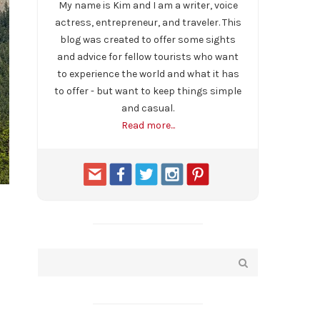
My name is Kim and I am a writer, voice
actress, entrepreneur, and traveler. This
blog was created to offer some sights
and advice for fellow tourists who want
to experience the world and what it has
to offer - but want to keep things simple
and casual.
Read more...