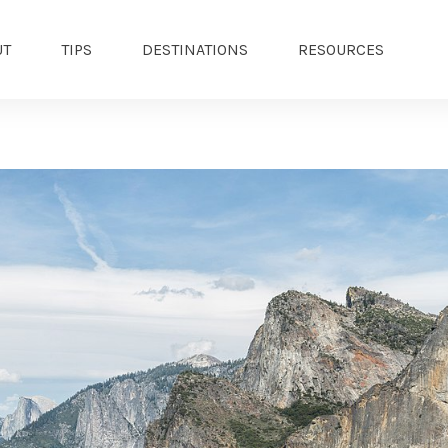
UT
TIPS
DESTINATIONS
RESOURCES