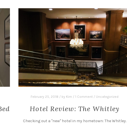
February 25, 2018
/
by
Kim
/
1 Comment
/
Uncategorized
Bed
Hotel Review: The Whitley
Checking out a "new" hotel in my hometown: The Whitley.