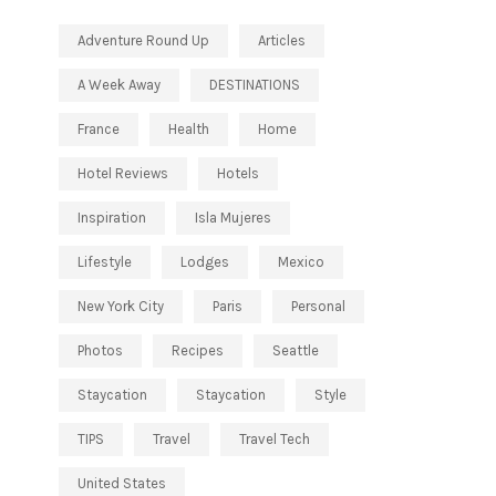
Adventure Round Up
Articles
A Week Away
DESTINATIONS
France
Health
Home
Hotel Reviews
Hotels
Inspiration
Isla Mujeres
Lifestyle
Lodges
Mexico
New York City
Paris
Personal
Photos
Recipes
Seattle
Staycation
Staycation
Style
TIPS
Travel
Travel Tech
United States