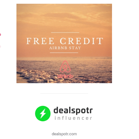
dealspotr.com