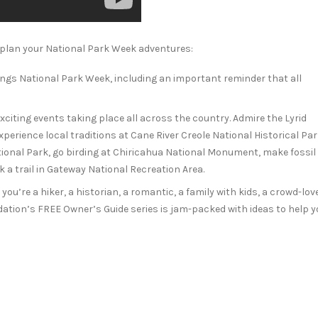
plan your National Park Week adventures:
hings National Park Week, including an important reminder that all
 exciting events taking place all across the country. Admire the Lyrid
erience local traditions at Cane River Creole National Historical Par
ional Park, go birding at Chiricahua National Monument, make fossil
 a trail in Gateway National Recreation Area.
ou’re a hiker, a historian, a romantic, a family with kids, a crowd-love
ation’s FREE Owner’s Guide series is jam-packed with ideas to help y