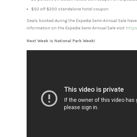
$50
off
$200
standalone hotel coupon
Deals booked during the Expedia Semi-Annual Sale have
information on the Expedia Semi-Annual Sale visit
https
Next Week is National Park Week!