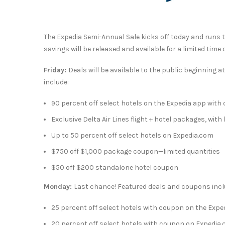
The Expedia Semi-Annual Sale kicks off today and runs
savings will be released and available for a limited tim
Friday:
Deals will be available to the public beginning a
include:
90 percent off select hotels on the Expedia app with
Exclusive Delta Air Lines flight + hotel packages, with
Up to 50 percent off select hotels on Expedia.com
$750
off
$1,000
package coupon—limited quantities
$50
off
$200
standalone hotel coupon
Monday:
Last chance! Featured deals and coupons incl
25 percent off select hotels with coupon on the Expe
20 percent off select hotels with coupon on Expedia.