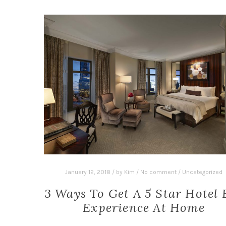
January 12, 2018
/
by
Kim
/
No comment
/
Uncategorized
3 Ways To Get A 5 Star Hotel 
Experience At Home