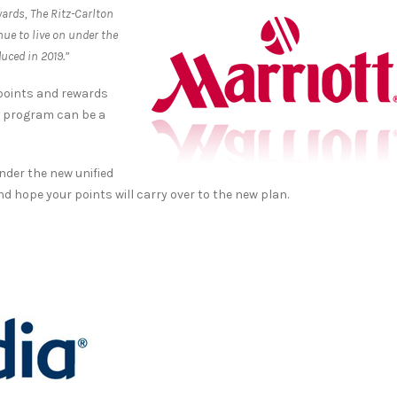
wards, The Ritz-Carlton
ue to live on under the
uced in 2019.”
 points and rewards
ch program can be a
nder the new unified
and hope your points will carry over to the new plan.