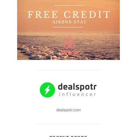
dealspotr.com