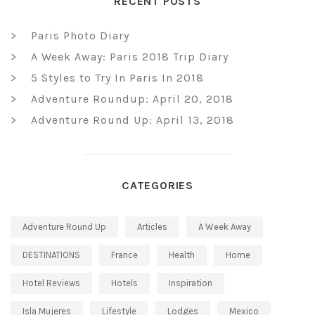
RECENT POSTS
Paris Photo Diary
A Week Away: Paris 2018 Trip Diary
5 Styles to Try In Paris In 2018
Adventure Roundup: April 20, 2018
Adventure Round Up: April 13, 2018
CATEGORIES
Adventure Round Up
Articles
A Week Away
DESTINATIONS
France
Health
Home
Hotel Reviews
Hotels
Inspiration
Isla Mujeres
Lifestyle
Lodges
Mexico