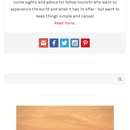
some sights and advice for fellow tourists who want to
experience the world and what it has to offer - but want to
keep things simple and casual.
Read more...