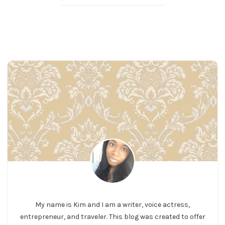
My name is Kim and I am a writer, voice actress,
entrepreneur, and traveler. This blog was created to offer