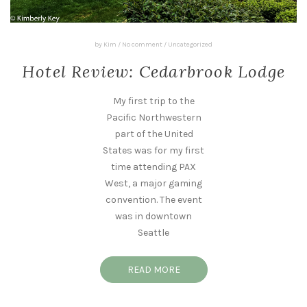
by
Kim
/
No comment
/
Uncategorized
Hotel Review: Cedarbrook Lodge
My first trip to the
Pacific Northwestern
part of the United
States was for my first
time attending PAX
West, a major gaming
convention. The event
was in downtown
Seattle
READ MORE