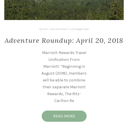
by
Kim
/
No comment
/
Uncategorized
Adventure Roundup: April 20, 2018
Marriott Rewards Travel
Unification From
Marriott: “Beginning in
August (2018), members
will be able to combine
their separate Marriott
Rewards, The Ritz-
Carlton Re
READ MORE