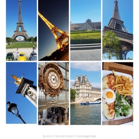
by
Kim
/
No comment
/
Uncategorized