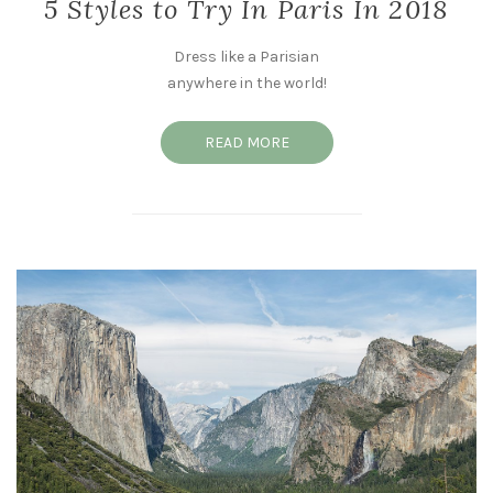
5 Styles to Try In Paris In 2018
Dress like a Parisian
anywhere in the world!
READ MORE