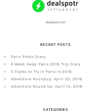
dealspotr.com
RECENT POSTS
Paris Photo Diary
A Week Away: Paris 2018 Trip Diary
5 Styles to Try In Paris In 2018
Adventure Roundup: April 20, 2018
Adventure Round Up: April 13, 2018
CATEGORIES