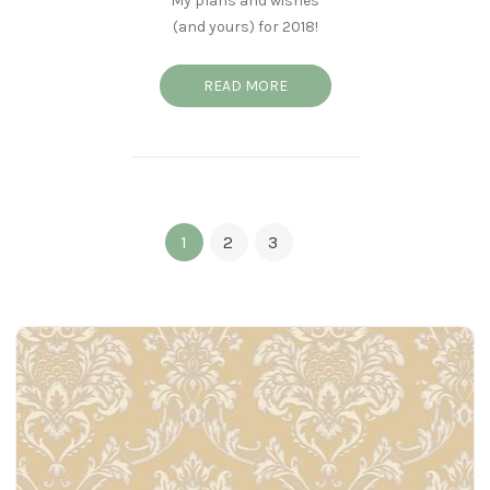
My plans and wishes
(and yours) for 2018!
READ MORE
1
2
3