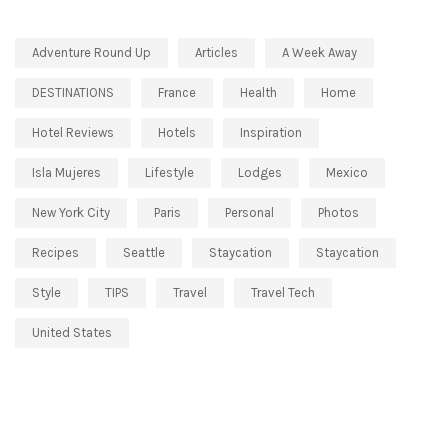
Adventure Round Up
Articles
A Week Away
DESTINATIONS
France
Health
Home
Hotel Reviews
Hotels
Inspiration
Isla Mujeres
Lifestyle
Lodges
Mexico
New York City
Paris
Personal
Photos
Recipes
Seattle
Staycation
Staycation
Style
TIPS
Travel
Travel Tech
United States