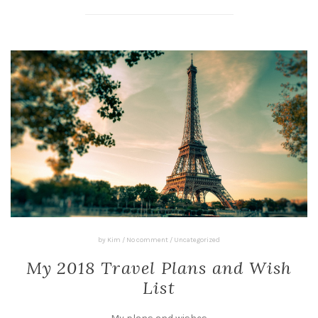
by
Kim
/
No comment
/
Uncategorized
My 2018 Travel Plans and Wish
List