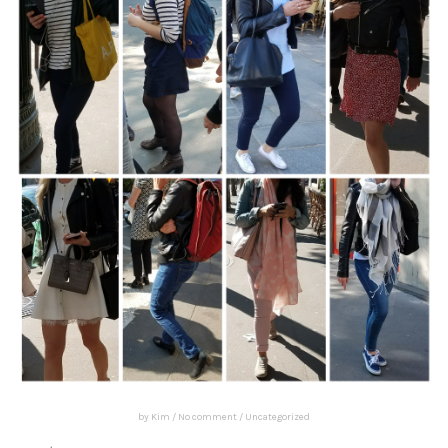
by
Kim
/
No comment
/
Uncategorized