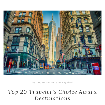
by
Kim
/
No comment
/
Uncategorized
Top 20 Traveler’s Choice Award
Destinations