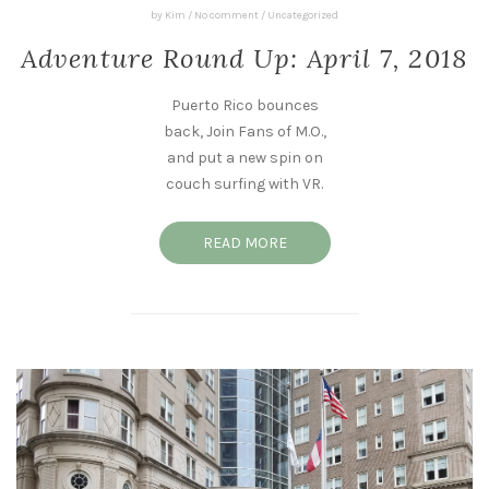
by
Kim
/
No comment
/
Uncategorized
Adventure Round Up: April 7, 2018
Puerto Rico bounces
back, Join Fans of M.O.,
and put a new spin on
couch surfing with VR.
READ MORE