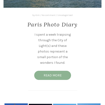
by
Kim
/
No comment
/
Uncategorized
Paris Photo Diary
I spent a week traipsing
through the City of
Light(s) and these
photos represent a
small portion of the
wonders I found.
READ MORE