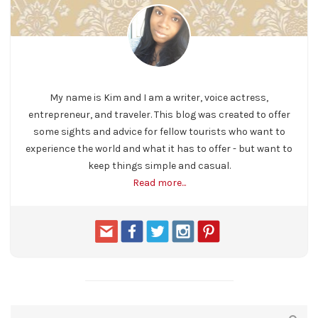
My name is Kim and I am a writer, voice actress,
entrepreneur, and traveler. This blog was created to offer
some sights and advice for fellow tourists who want to
experience the world and what it has to offer - but want to
keep things simple and casual.
Read more...