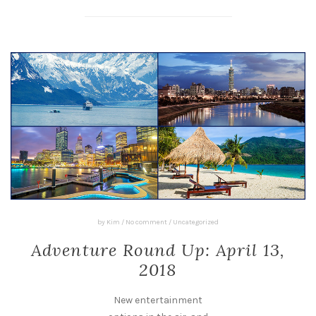
by
Kim
/
No comment
/
Uncategorized
Adventure Round Up: April 13,
2018
New entertainment