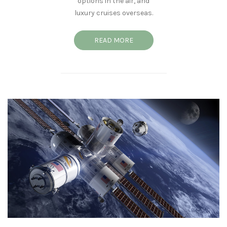
options in the air, and
luxury cruises overseas.
READ MORE