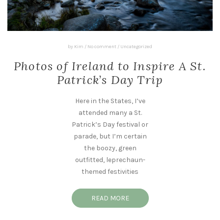
by
Kim
/
No comment
/
Uncategorized
Photos of Ireland to Inspire A St.
Patrick’s Day Trip
Here in the States, I’ve
attended many a St.
Patrick’s Day festival or
parade, but I’m certain
the boozy, green
outfitted, leprechaun-
themed festivities
READ MORE