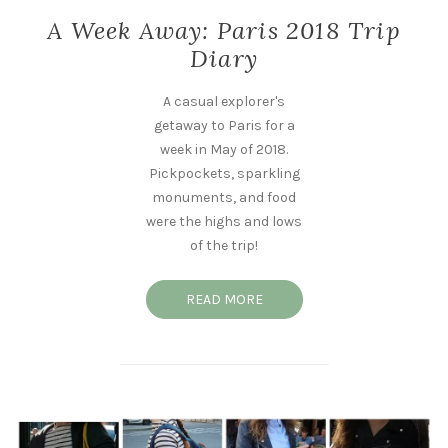
A Week Away: Paris 2018 Trip
Diary
A casual explorer's
getaway to Paris for a
week in May of 2018.
Pickpockets, sparkling
monuments, and food
were the highs and lows
of the trip!
READ MORE