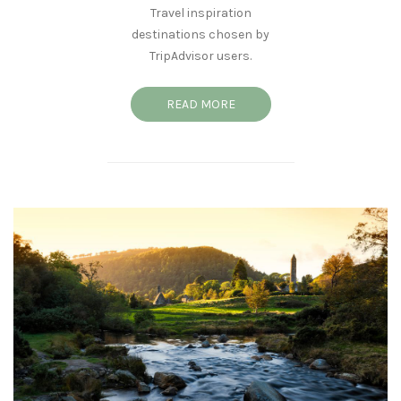
Travel inspiration
destinations chosen by
TripAdvisor users.
READ MORE