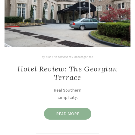
by
Kim
/
No comment
/
Uncategorized
Hotel Review: The Georgian
Terrace
Real Southern
simplicity.
READ MORE