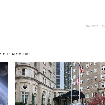
Share
IGHT ALSO LIKE...