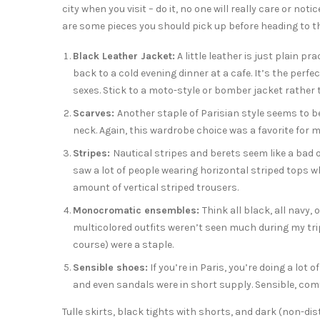
city when you visit – do it, no one will really care or noti
are some pieces you should pick up before heading to the
Black Leather Jacket:
A little leather is just plain p
back to a cold evening dinner at a cafe. It’s the perf
sexes. Stick to a moto-style or bomber jacket rathe
Scarves:
Another staple of Parisian style seems to be
neck. Again, this wardrobe choice was a favorite for m
Stripes:
Nautical stripes and berets seem like a bad 
saw a lot of people wearing horizontal striped tops w
amount of vertical striped trousers.
Monocromatic ensembles:
Think all black, all navy,
multicolored outfits weren’t seen much during my tri
course) were a staple.
Sensible shoes:
If you’re in Paris, you’re doing a lot 
and even sandals were in short supply. Sensible, com
Tulle skirts, black tights with shorts, and dark (non-