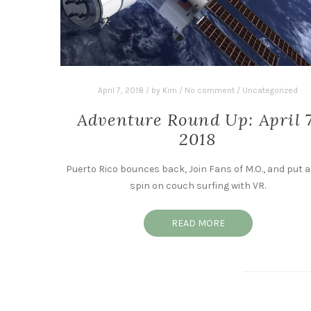
April 7, 2018
/
by
Kim
/
No comment
/
Uncategorized
Adventure Round Up: April 7
2018
Puerto Rico bounces back, Join Fans of M.O., and put 
spin on couch surfing with VR.
READ MORE