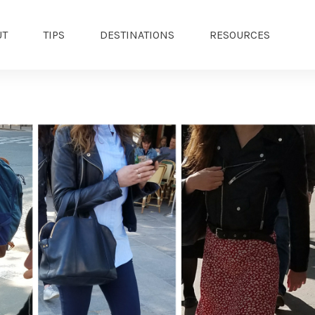
UT
TIPS
DESTINATIONS
RESOURCES