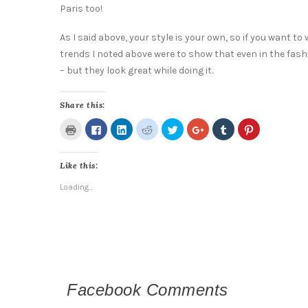
Paris too!
As I said above, your style is your own, so if you want to
trends I noted above were to show that even in the fash
– but they look great while doing it.
Share this:
Click
Click
Click
Click
Click
Click
Click
Click
to
to
to
to
to
to
to
to
print
share
share
share
share
share
share
share
(Opens
on
on
on
on
on
on
on
in
Facebook
LinkedIn
Reddit
Twitter
Google+
Tumblr
Pinterest
Like this:
new
(Opens
(Opens
(Opens
(Opens
(Opens
(Opens
(Opens
window)
in
in
in
in
in
in
in
new
new
new
new
new
new
new
Loading...
window)
window)
window)
window)
window)
window)
window)
Facebook Comments