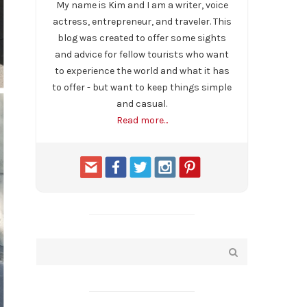
My name is Kim and I am a writer, voice
actress, entrepreneur, and traveler. This
blog was created to offer some sights
and advice for fellow tourists who want
to experience the world and what it has
to offer - but want to keep things simple
and casual.
Read more...