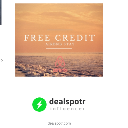
so
dealspotr.com