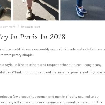
o comment
/
Uncategorized
Try In Paris In 2018
rum: how could I dress seasonably yet maintain adequate stylishness 
rs were pretty simple:
 a style. Be kind to others and respect other cultures – easy peasy.
bilities. (Think monocromatic outfits, minimal jewelry, nothing overly
noticed a few pieces that women and men in the city seemed to be
nse of style. If you want to wear trainers and sweatpants around the