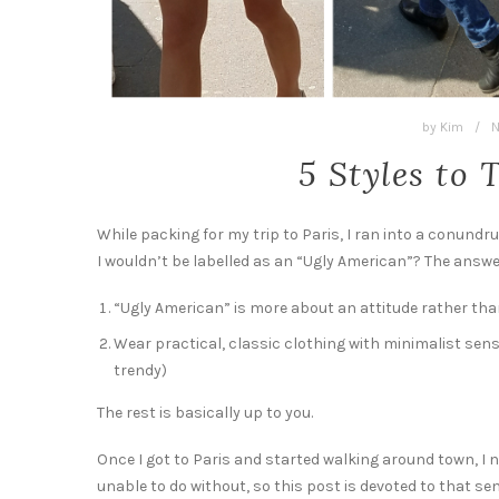
by
Kim
/
N
5 Styles to 
While packing for my trip to Paris, I ran into a conund
I wouldn’t be labelled as an “Ugly American”? The answe
“Ugly American” is more about an attitude rather than
Wear practical, classic clothing with minimalist sensi
trendy)
The rest is basically up to you.
Once I got to Paris and started walking around town, I 
unable to do without, so this post is devoted to that se