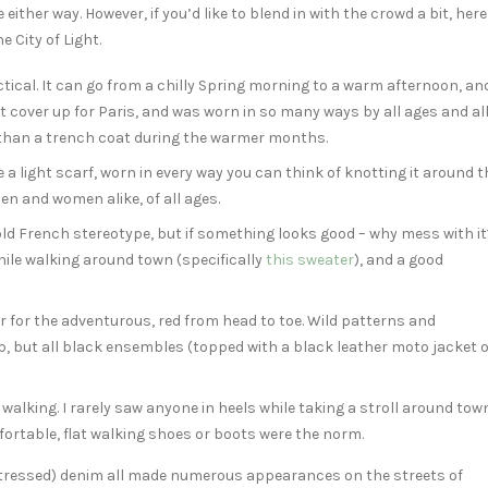
ce either way. However, if you’d like to blend in with the crowd a bit, here
 City of Light.
ractical. It can go from a chilly Spring morning to a warm afternoon, an
ect cover up for Paris, and was worn in so many ways by all ages and al
r than a trench coat during the warmer months.
 a light scarf, worn in every way you can think of knotting it around t
en and women alike, of all ages.
old French stereotype, but if something looks good – why mess with it
hile walking around town (specifically
this sweater
), and a good
 or for the adventurous, red from head to toe. Wild patterns and
p, but all black ensembles (topped with a black leather moto jacket o
of walking. I rarely saw anyone in heels while taking a stroll around tow
fortable, flat walking shoes or boots were the norm.
distressed) denim all made numerous appearances on the streets of