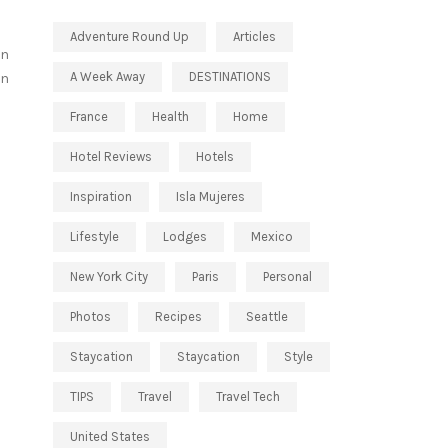
Adventure Round Up
Articles
on
A Week Away
DESTINATIONS
on
France
Health
Home
Hotel Reviews
Hotels
Inspiration
Isla Mujeres
Lifestyle
Lodges
Mexico
New York City
Paris
Personal
Photos
Recipes
Seattle
Staycation
Staycation
Style
TIPS
Travel
Travel Tech
United States