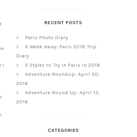
RECENT POSTS
d
l
Paris Photo Diary
A Week Away: Paris 2018 Trip
he
Diary
5 Styles to Try In Paris In 2018
? I
Adventure Roundup: April 20,
2018
Adventure Round Up: April 13,
f
2018
n,
CATEGORIES