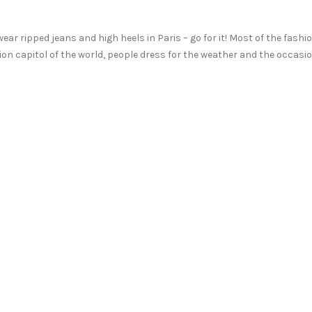
 wear ripped jeans and high heels in Paris – go for it! Most of the fashi
ion capitol of the world, people dress for the weather and the occasi