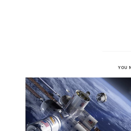
YOU M