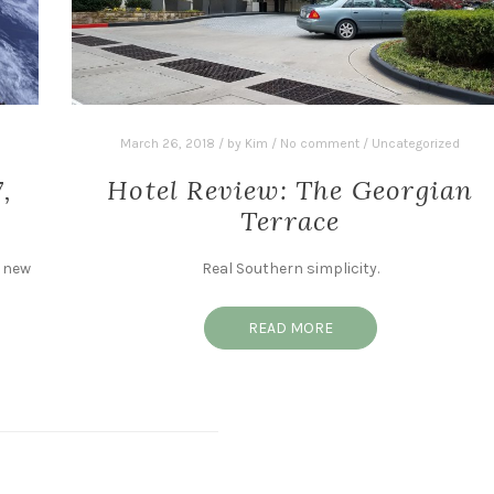
March 26, 2018
/
by
Kim
/
No comment
/
Uncategorized
,
Hotel Review: The Georgian
Terrace
a new
Real Southern simplicity.
READ MORE