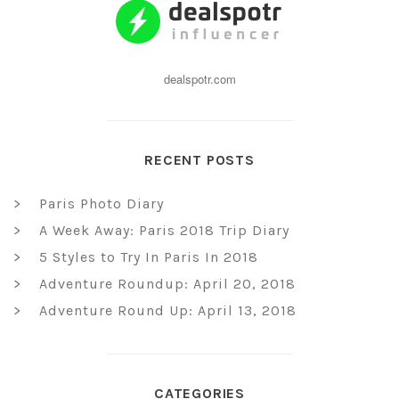
dealspotr.com
RECENT POSTS
Paris Photo Diary
A Week Away: Paris 2018 Trip Diary
5 Styles to Try In Paris In 2018
Adventure Roundup: April 20, 2018
Adventure Round Up: April 13, 2018
CATEGORIES