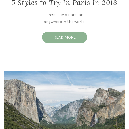
5 Styles to Try In Paris In 2018
Dress like a Parisian
anywhere in the world!
READ MORE