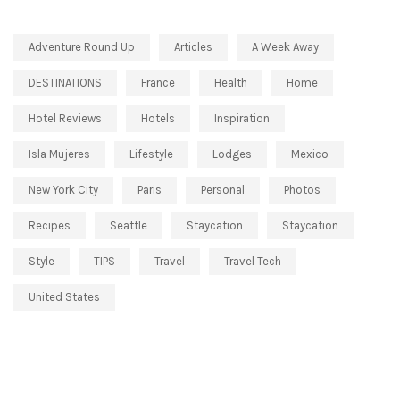
Adventure Round Up
Articles
A Week Away
DESTINATIONS
France
Health
Home
Hotel Reviews
Hotels
Inspiration
Isla Mujeres
Lifestyle
Lodges
Mexico
New York City
Paris
Personal
Photos
Recipes
Seattle
Staycation
Staycation
Style
TIPS
Travel
Travel Tech
United States