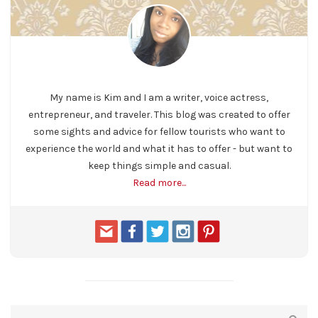
My name is Kim and I am a writer, voice actress,
entrepreneur, and traveler. This blog was created to offer
some sights and advice for fellow tourists who want to
experience the world and what it has to offer - but want to
keep things simple and casual.
Read more...