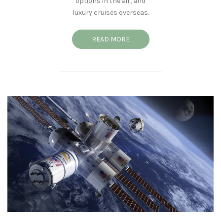
options in the air, and
luxury cruises overseas.
READ MORE