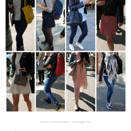
by
Kim
/
No comment
/
Uncategorized