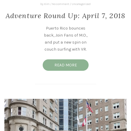
by
Kim
/
No comment
/
Uncategorized
Adventure Round Up: April 7, 2018
Puerto Rico bounces
back, Join Fans of M.O.,
and put a new spin on
couch surfing with VR.
READ MORE