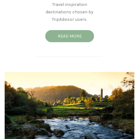
Travel inspiration
destinations chosen by
TripAdvisor users.
READ MORE