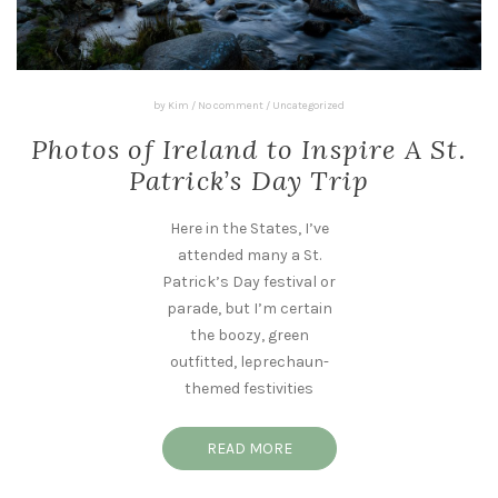
by
Kim
/
No comment
/
Uncategorized
Photos of Ireland to Inspire A St.
Patrick’s Day Trip
Here in the States, I’ve
attended many a St.
Patrick’s Day festival or
parade, but I’m certain
the boozy, green
outfitted, leprechaun-
themed festivities
READ MORE