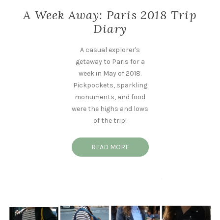
A Week Away: Paris 2018 Trip
Diary
A casual explorer's
getaway to Paris for a
week in May of 2018.
Pickpockets, sparkling
monuments, and food
were the highs and lows
of the trip!
READ MORE