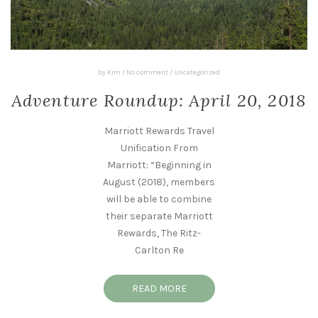
by
Kim
/
No comment
/
Uncategorized
Adventure Roundup: April 20, 2018
Marriott Rewards Travel
Unification From
Marriott: “Beginning in
August (2018), members
will be able to combine
their separate Marriott
Rewards, The Ritz-
Carlton Re
READ MORE