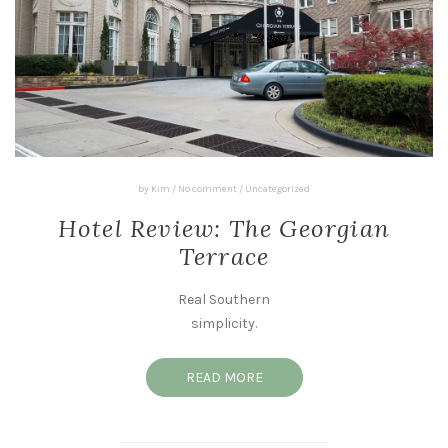
by
Kim
/
No comment
/
Uncategorized
Hotel Review: The Georgian
Terrace
Real Southern
simplicity.
READ MORE