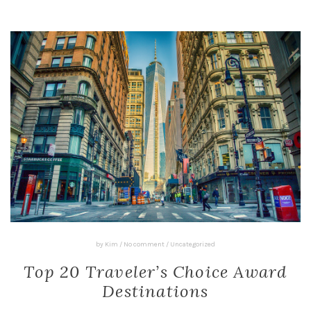
by
Kim
/
No comment
/
Uncategorized
Top 20 Traveler’s Choice Award
Destinations