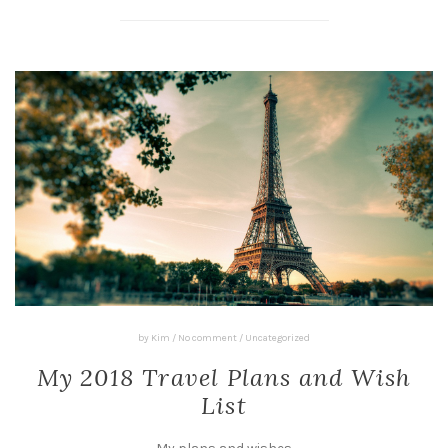
by
Kim
/
No comment
/
Uncategorized
My 2018 Travel Plans and Wish
List