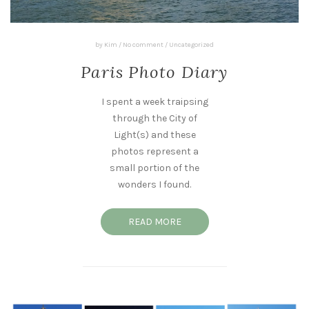
by
Kim
/
No comment
/
Uncategorized
Paris Photo Diary
I spent a week traipsing
through the City of
Light(s) and these
photos represent a
small portion of the
wonders I found.
READ MORE