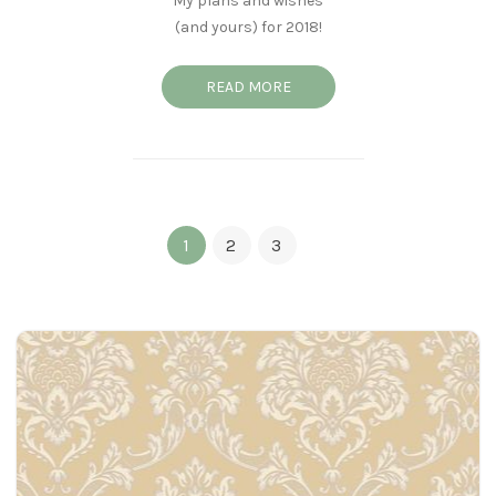
My plans and wishes
(and yours) for 2018!
READ MORE
1
2
3