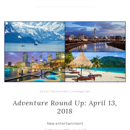
by
Kim
/
No comment
/
Uncategorized
Adventure Round Up: April 13,
2018
New entertainment