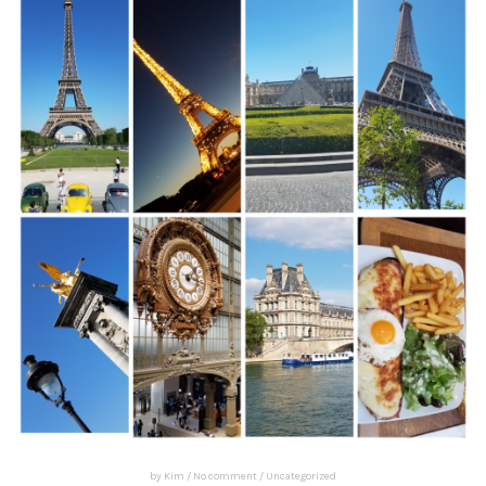
by
Kim
/
No comment
/
Uncategorized