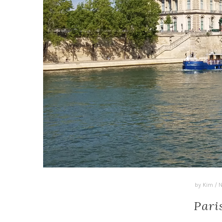
by
Kim
/
N
Pari