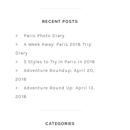
RECENT POSTS
Paris Photo Diary
A Week Away: Paris 2018 Trip
Diary
5 Styles to Try In Paris In 2018
Adventure Roundup: April 20,
2018
Adventure Round Up: April 13,
2018
CATEGORIES