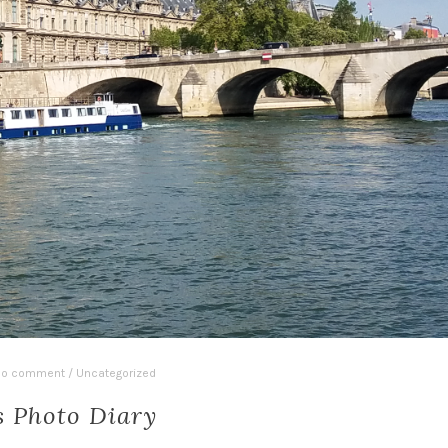
o comment
/
Uncategorized
s Photo Diary