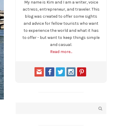
My name is Kim and I am a writer, voice
actress, entrepreneur, and traveler. This
blog was created to offer some sights
and advice for fellow tourists who want
to experience the world and what it has
to offer - but want to keep things simple
and casual.
Read more...