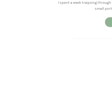
I spent a week traipsing through 
small port