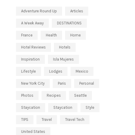
Adventure Round Up
Articles
A Week Away
DESTINATIONS
France
Health
Home
Hotel Reviews
Hotels
Inspiration
Isla Mujeres
Lifestyle
Lodges
Mexico
New York City
Paris
Personal
Photos
Recipes
Seattle
Staycation
Staycation
Style
TIPS
Travel
Travel Tech
United States