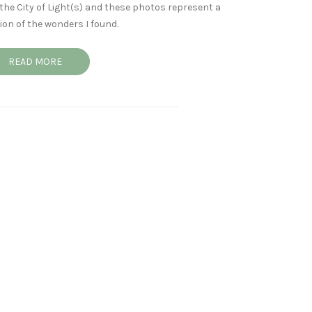
the City of Light(s) and these photos represent a
ion of the wonders I found.
READ MORE