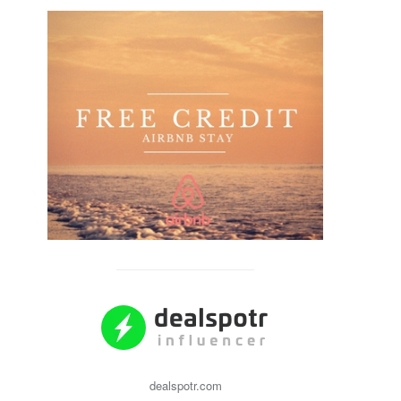
dealspotr.com