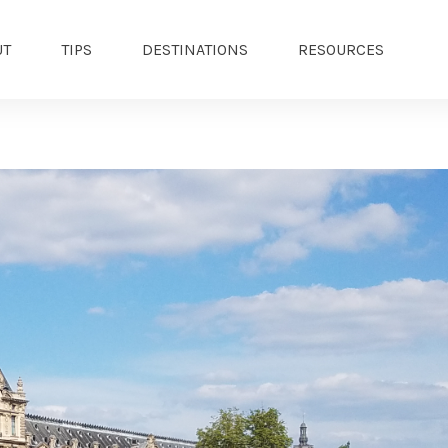
UT
TIPS
DESTINATIONS
RESOURCES