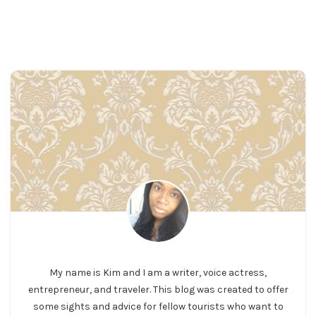
My name is Kim and I am a writer, voice actress,
entrepreneur, and traveler. This blog was created to offer
some sights and advice for fellow tourists who want to