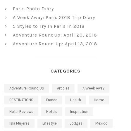
Paris Photo Diary
A Week Away: Paris 2018 Trip Diary
5 Styles to Try In Paris In 2018
Adventure Roundup: April 20, 2018
Adventure Round Up: April 13, 2018
CATEGORIES
Adventure Round Up
Articles
A Week Away
DESTINATIONS
France
Health
Home
Hotel Reviews
Hotels
Inspiration
Isla Mujeres
Lifestyle
Lodges
Mexico