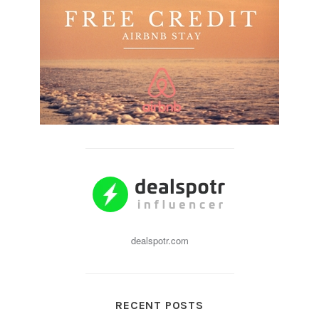
dealspotr.com
RECENT POSTS