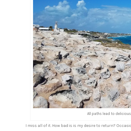
All paths lead to delicio
I miss all of it. How bad is is my desire to return? Occasi