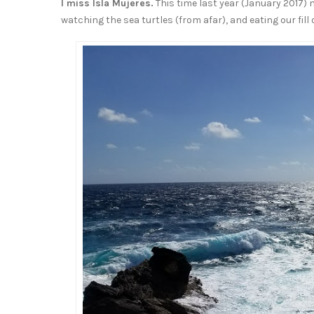
I miss Isla Mujeres.
This time last year (January 2017) 
watching the sea turtles (from afar), and eating our fill