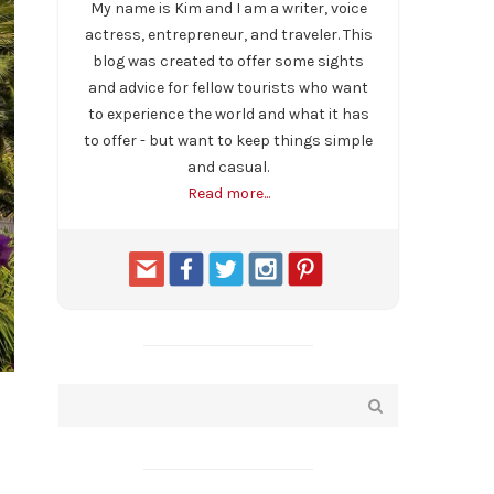
My name is Kim and I am a writer, voice
actress, entrepreneur, and traveler. This
blog was created to offer some sights
and advice for fellow tourists who want
to experience the world and what it has
to offer - but want to keep things simple
and casual.
Read more...