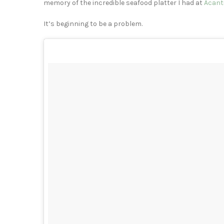
memory of the incredible seafood platter I had at
Acant
It’s beginning to be a problem.