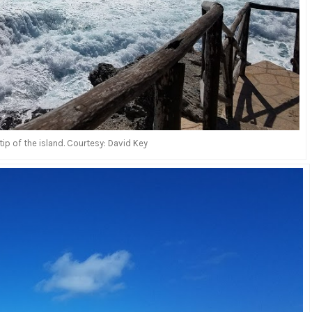
ip of the island. Courtesy: David Key