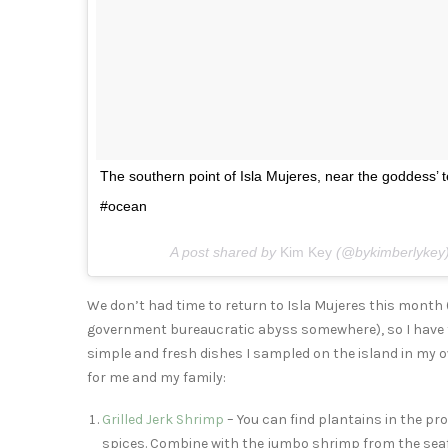
The southern point of Isla Mujeres, near the goddess’
#ocean
A post shared by
Kim Key
(@bykimberlykey
We don’t had time to return to Isla Mujeres this mont
government bureaucratic abyss somewhere), so I have 
simple and fresh dishes I sampled on the island in my ow
for me and my family:
Grilled Jerk Shrimp
– You can find plantains in the pr
spices. Combine with the jumbo shrimp from the seafo