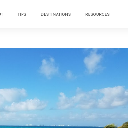
UT
TIPS
DESTINATIONS
RESOURCES