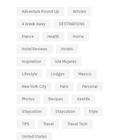
Adventure Round Up
Articles
A Week Away
DESTINATIONS
France
Health
Home
Hotel Reviews
Hotels
Inspiration
Isla Mujeres
Lifestyle
Lodges
Mexico
New York City
Paris
Personal
Photos
Recipes
Seattle
Staycation
Staycation
Style
TIPS
Travel
Travel Tech
United States