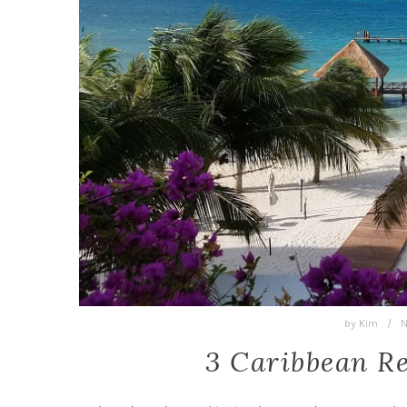
by
Kim
/
N
3 Caribbean R