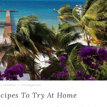
o comment
/
Uncategorized
ecipes To Try At Home