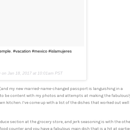
 temple. #vacation #mexico #islamujeres
) on
Jan 18, 2017 at 10:01am PST
h (and my new married-name-changed passport is languishing in a
to be content with my photos and attempts at making the fabulousl
n kitchen. I’ve come up with a list of the dishes that worked out well
oduce section at the grocery store, and jerk seasoning is with the oth
od counter and you have a fabulous main dish that is a hit at partie