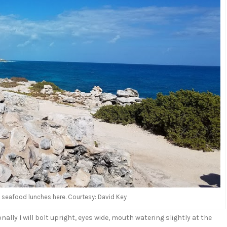
us seafood lunches here. Courtesy: David Key
onally I will bolt upright, eyes wide, mouth watering slightly at the