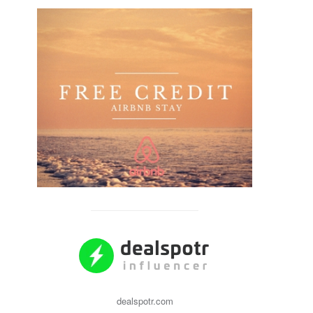
dealspotr.com