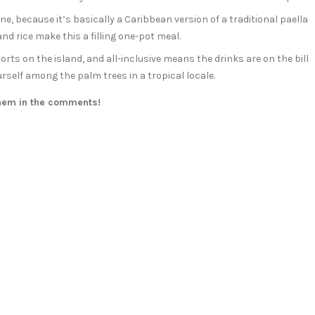
one, because it’s basically a Caribbean version of a traditional paella
nd rice make this a filling one-pot meal.
sorts on the island, and all-inclusive means the drinks are on the bill
urself among the palm trees in a tropical locale.
them in the comments!