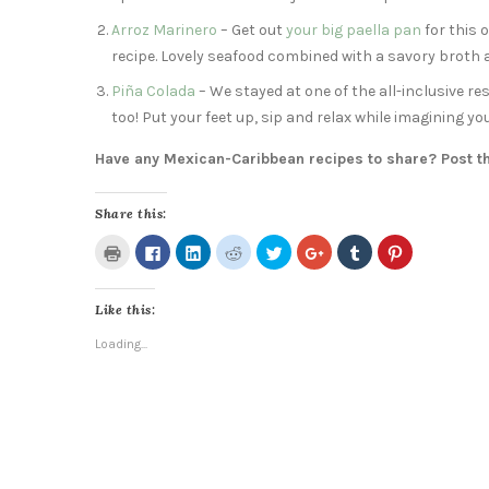
Arroz Marinero
– Get out
your big paella pan
for this 
recipe. Lovely seafood combined with a savory broth a
Piña Colada
– We stayed at one of the all-inclusive re
too! Put your feet up, sip and relax while imagining yo
Have any Mexican-Caribbean recipes to share? Post 
Share this:
Click
Click
Click
Click
Click
Click
Click
Click
to
to
to
to
to
to
to
to
print
share
share
share
share
share
share
share
(Opens
on
on
on
on
on
on
on
in
Facebook
LinkedIn
Reddit
Twitter
Google+
Tumblr
Pinterest
Like this:
new
(Opens
(Opens
(Opens
(Opens
(Opens
(Opens
(Opens
window)
in
in
in
in
in
in
in
new
new
new
new
new
new
new
Loading...
window)
window)
window)
window)
window)
window)
window)