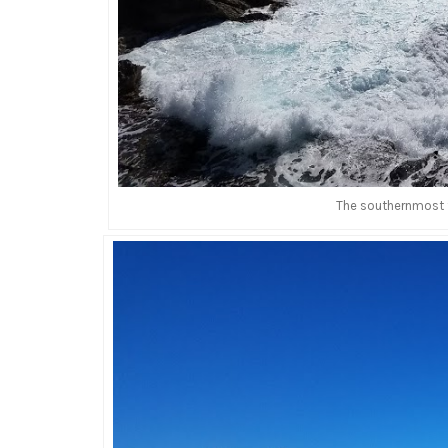
The southernmost t