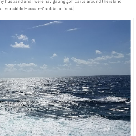
my husband and I were navigating golf carts around the island,
 of incredible Mexican-Caribbean food.