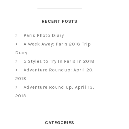
RECENT POSTS
Paris Photo Diary
A Week Away: Paris 2018 Trip
Diary
5 Styles to Try In Paris In 2018
Adventure Roundup: April 20,
2018
Adventure Round Up: April 13,
2018
CATEGORIES