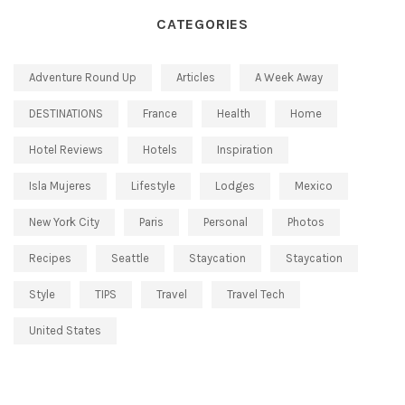
CATEGORIES
Adventure Round Up
Articles
A Week Away
DESTINATIONS
France
Health
Home
Hotel Reviews
Hotels
Inspiration
Isla Mujeres
Lifestyle
Lodges
Mexico
New York City
Paris
Personal
Photos
Recipes
Seattle
Staycation
Staycation
Style
TIPS
Travel
Travel Tech
United States