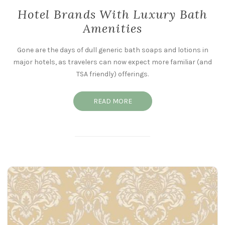
Hotel Brands With Luxury Bath
Amenities
Gone are the days of dull generic bath soaps and lotions in
major hotels, as travelers can now expect more familiar (and
TSA friendly) offerings.
READ MORE