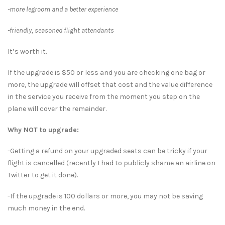
-more legroom and a better experience
-friendly, seasoned flight attendants
It’s worth it.
If the upgrade is $50 or less and you are checking one bag or
more, the upgrade will offset that cost and the value difference
in the service you receive from the moment you step on the
plane will cover the remainder.
Why NOT to upgrade:
-Getting a refund on your upgraded seats can be tricky if your
flight is cancelled (recently I had to publicly shame an airline on
Twitter to get it done).
-If the upgrade is 100 dollars or more, you may not be saving
much money in the end.