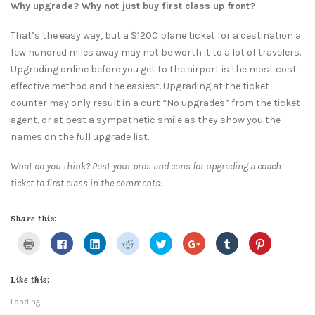
Why upgrade? Why not just buy first class up front?
That’s the easy way, but a $1200 plane ticket for a destination a
few hundred miles away may not be worth it to a lot of travelers.
Upgrading online before you get to the airport is the most cost
effective method and the easiest. Upgrading at the ticket
counter may only result in a curt “No upgrades” from the ticket
agent, or at best a sympathetic smile as they show you the
names on the full upgrade list.
What do you think? Post your pros and cons for upgrading a coach
ticket to first class in the comments!
Share this:
Click
Click
Click
Click
Click
Click
Click
Click
to
to
to
to
to
to
to
to
print
share
share
share
share
share
share
share
(Opens
on
on
on
on
on
on
on
in
Facebook
LinkedIn
Reddit
Twitter
Google+
Tumblr
Pinterest
Like this:
new
(Opens
(Opens
(Opens
(Opens
(Opens
(Opens
(Opens
window)
in
in
in
in
in
in
in
new
new
new
new
new
new
new
Loading...
window)
window)
window)
window)
window)
window)
window)