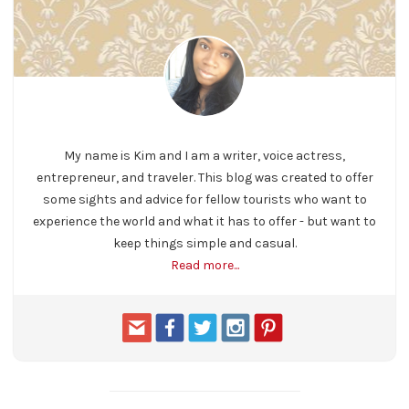
My name is Kim and I am a writer, voice actress,
entrepreneur, and traveler. This blog was created to offer
some sights and advice for fellow tourists who want to
experience the world and what it has to offer - but want to
keep things simple and casual.
Read more...