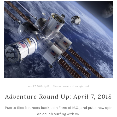
April 7, 2018
/
by
Kim
/
No comment
/
Uncategorized
Adventure Round Up: April 7, 2018
Puerto Rico bounces back, Join Fans of M.O., and put a new spin
on couch surfing with VR.