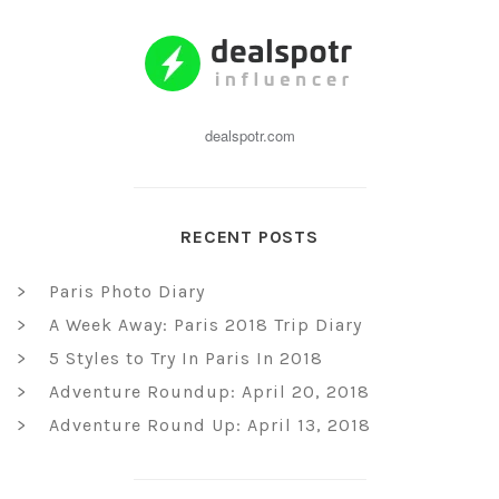
dealspotr.com
RECENT POSTS
Paris Photo Diary
A Week Away: Paris 2018 Trip Diary
5 Styles to Try In Paris In 2018
Adventure Roundup: April 20, 2018
Adventure Round Up: April 13, 2018