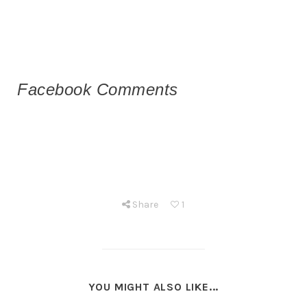
Facebook Comments
Share
1
YOU MIGHT ALSO LIKE...