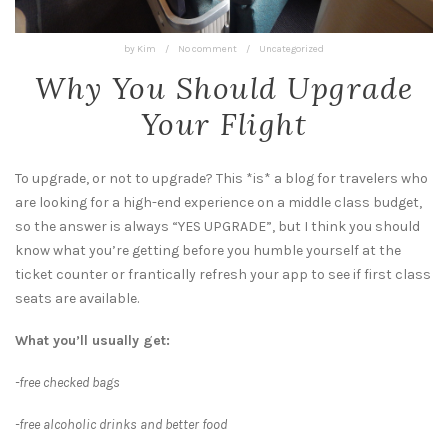
by
Kim
/
No comment
/
Uncategorized
Why You Should Upgrade
Your Flight
To upgrade, or not to upgrade? This *is* a blog for travelers who
are looking for a high-end experience on a middle class budget,
so the answer is always “YES UPGRADE”, but I think you should
know what you’re getting before you humble yourself at the
ticket counter or frantically refresh your app to see if first class
seats are available.
What you’ll usually get:
-free checked bags
-free alcoholic drinks and better food