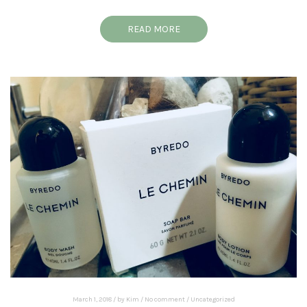
READ MORE
March 1, 2018
/
by
Kim
/
No comment
/
Uncategorized