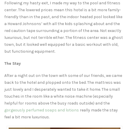
Following my hasty exit, I made my way to the pool and fitness
center. The lowered prices mean this hotel is a bit more family-
friendly than in the past, and the indoor heated pool looked like
a Howard Johnsons’ with all the kids splashing about and the
red caution tape surrounding a portion of the area. Not exactly
luxurious, but not terrible either. The fitness center was a ghost
town, but it looked well equipped for a basic workout with old,
but functioning equipment.
The Stay
After a night out on the town with some of our friends, we came
back to the hotel and plopped onto the bed. The mattress was
just lovely and I desperately wanted to take it home. The small
touches in the room like a white noise machine (especially
helpful for rooms above the busy roads outside) and the
gorgeously perfumed soaps and lotions
really made the stay
feel a bit more luxurious.