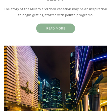
The story of the Millers and their vacation may be an inspiration
to begin getting started with points programs.
READ MORE