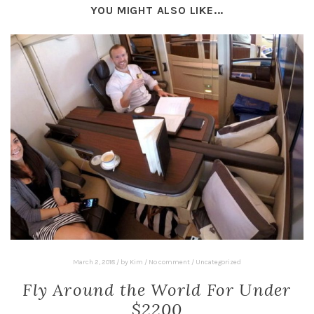
YOU MIGHT ALSO LIKE...
March 2, 2018
/
by
Kim
/
No comment
/
Uncategorized
Fly Around the World For Under
$2200