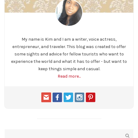
My name is Kim and I am a writer, voice actress,
entrepreneur, and traveler. This blog was created to offer
some sights and advice for fellow tourists who want to
experience the world and what it has to offer - but want to
keep things simple and casual.
Read more...