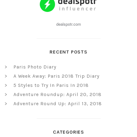
dealspotr.com
RECENT POSTS
Paris Photo Diary
A Week Away: Paris 2018 Trip Diary
5 Styles to Try In Paris In 2018
Adventure Roundup: April 20, 2018
Adventure Round Up: April 13, 2018
CATEGORIES