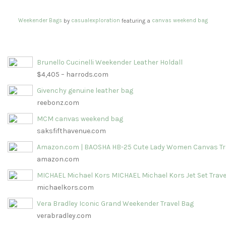
Weekender Bags
casualexploration
canvas weekend bag
by
featuring a
Brunello Cucinelli Weekender Leather Holdall
$4,405 – harrods.com
Givenchy genuine leather bag
reebonz.com
MCM canvas weekend bag
saksfifthavenue.com
Amazon.com | BAOSHA HB-25 Cute Lady Women Canvas Tr
amazon.com
MICHAEL Michael Kors MICHAEL Michael Kors Jet Set Trave
michaelkors.com
Vera Bradley Iconic Grand Weekender Travel Bag
verabradley.com