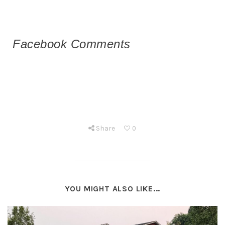
Facebook Comments
Share
0
YOU MIGHT ALSO LIKE...