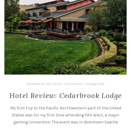
December 22, 2017
/
by
Kim
/
No comment
/
Uncategorized
Hotel Review: Cedarbrook Lodge
My first trip to the Pacific Northwestern part of the United
States was for my first time attending PAX West, a major
gaming convention. The event was in downtown Seattle