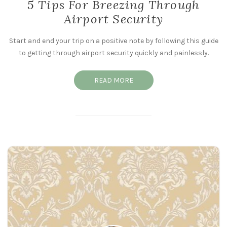
5 Tips For Breezing Through
Airport Security
Start and end your trip on a positive note by following this guide
to getting through airport security quickly and painlessly.
READ MORE