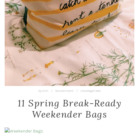
by
Kim
/
No comment
/
Uncategorized
11 Spring Break-Ready
Weekender Bags