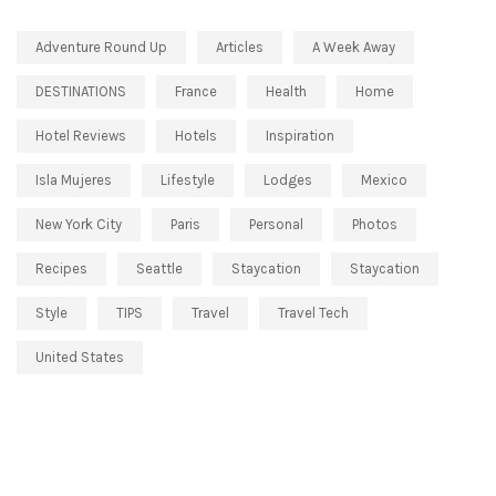
Adventure Round Up
Articles
A Week Away
DESTINATIONS
France
Health
Home
Hotel Reviews
Hotels
Inspiration
Isla Mujeres
Lifestyle
Lodges
Mexico
New York City
Paris
Personal
Photos
Recipes
Seattle
Staycation
Staycation
Style
TIPS
Travel
Travel Tech
United States