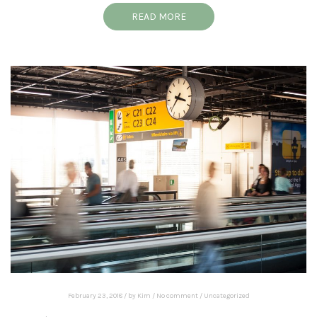
READ MORE
February 23, 2018
/
by
Kim
/
No comment
/
Uncategorized