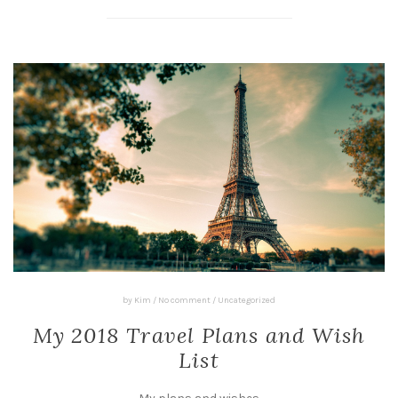
by
Kim
/
No comment
/
Uncategorized
My 2018 Travel Plans and Wish
List