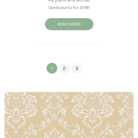
My plans and wishes
(and yours) for 2018!
READ MORE
1
2
3