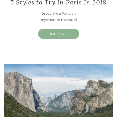
5 Styles to Try In Paris In 2018
Dress like a Parisian
anywhere in the world!
READ MORE