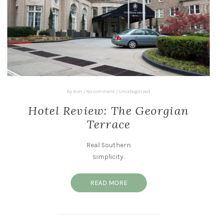
by
Kim
/
No comment
/
Uncategorized
Hotel Review: The Georgian
Terrace
Real Southern
simplicity.
READ MORE