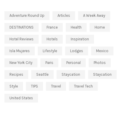
Adventure Round Up
Articles
A Week Away
DESTINATIONS
France
Health
Home
Hotel Reviews
Hotels
Inspiration
Isla Mujeres
Lifestyle
Lodges
Mexico
New York City
Paris
Personal
Photos
Recipes
Seattle
Staycation
Staycation
Style
TIPS
Travel
Travel Tech
United States