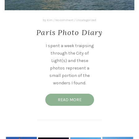
by
Kim
/
No comment
/
Uncategorized
Paris Photo Diary
I spent a week traipsing
through the City of
Light(s) and these
photos represent a
small portion of the
wonders I found.
READ MORE