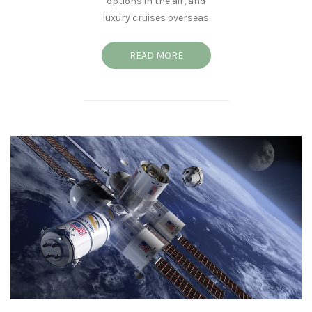
options in the air, and
luxury cruises overseas.
READ MORE