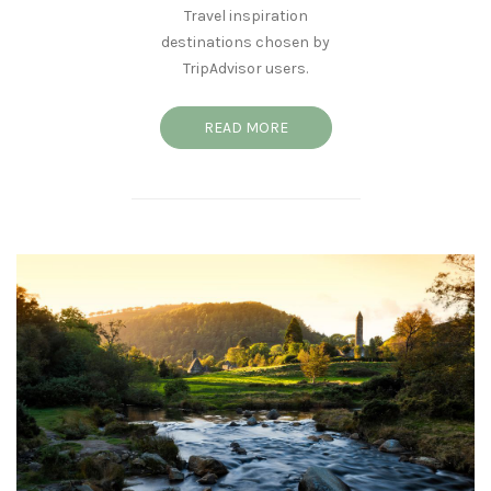
Travel inspiration
destinations chosen by
TripAdvisor users.
READ MORE