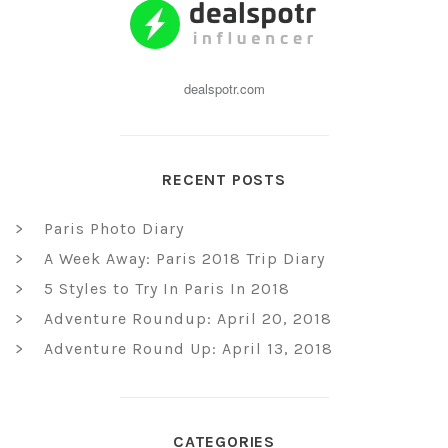
dealspotr.com
RECENT POSTS
Paris Photo Diary
A Week Away: Paris 2018 Trip Diary
5 Styles to Try In Paris In 2018
Adventure Roundup: April 20, 2018
Adventure Round Up: April 13, 2018
CATEGORIES