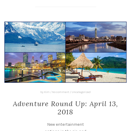
by
Kim
/
No comment
/
Uncategorized
Adventure Round Up: April 13,
2018
New entertainment