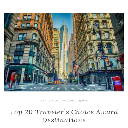
by
Kim
/
No comment
/
Uncategorized
Top 20 Traveler’s Choice Award
Destinations