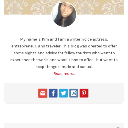
My name is Kim and I am a writer, voice actress,
entrepreneur, and traveler. This blog was created to offer
some sights and advice for fellow tourists who want to
experience the world and what it has to offer - but want to
keep things simple and casual.
Read more...