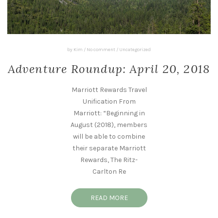
by
Kim
/
No comment
/
Uncategorized
Adventure Roundup: April 20, 2018
Marriott Rewards Travel
Unification From
Marriott: “Beginning in
August (2018), members
will be able to combine
their separate Marriott
Rewards, The Ritz-
Carlton Re
READ MORE