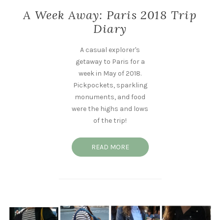
A Week Away: Paris 2018 Trip
Diary
A casual explorer's
getaway to Paris for a
week in May of 2018.
Pickpockets, sparkling
monuments, and food
were the highs and lows
of the trip!
READ MORE