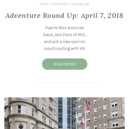
by
Kim
/
No comment
/
Uncategorized
Adventure Round Up: April 7, 2018
Puerto Rico bounces
back, Join Fans of M.O.,
and put a new spin on
couch surfing with VR.
READ MORE