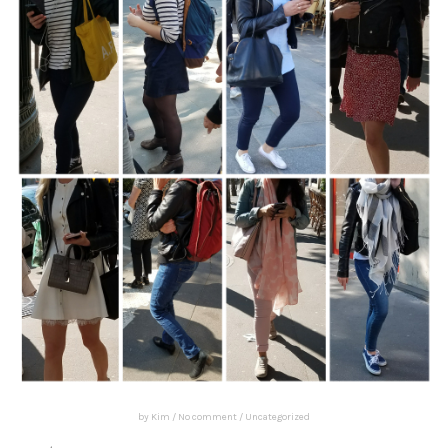
by
Kim
/
No comment
/
Uncategorized