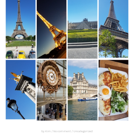
by
Kim
/
No comment
/
Uncategorized