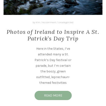
by
Kim
/
No comment
/
Uncategorized
Photos of Ireland to Inspire A St.
Patrick’s Day Trip
Here in the States, I’ve
attended many a St.
Patrick’s Day festival or
parade, but I’m certain
the boozy, green
outfitted, leprechaun-
themed festivities
READ MORE