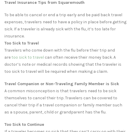
Travel Insurance Tips from Squaremouth
To be able to cancel or end a trip early and be paid back travel
expenses, travelers need to have a policy in place before getting
sick. If a traveler is already sick with the flu, it’s too late for
insurance.
Too Sick to Travel
Travelers who come down with the flu before their trip and
are
too sick to travel
can often receive their money back. A
doctor’s note or medical records showing that the traveler is
too sick to travel will be required when making a claim.
Travel Companion or Non-Traveling Family Member is Sick
A common misconception is that travelers need to be sick
themselves to cancel their trip. Travelers can be covered to
cancel their trip if a travel companion or family member such
as a spouse, parent, child or grandparent has the flu.
Too Sick to Continue
If a traveler becomes so sick that they can’t carry on with their