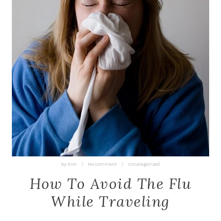
by
Kim
/
No comment
/
Uncategorized
How To Avoid The Flu
While Traveling