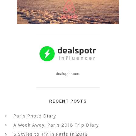
dealspotr.com
RECENT POSTS
Paris Photo Diary
A Week Away: Paris 2018 Trip Diary
5 Styles to Try In Paris In 2018