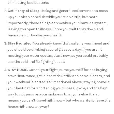
eliminating bad bacteria.
Get Plenty of Sleep.
Jetlag and general excitement can mess
up your sleep schedule while you’re on a trip, but more
importantly, those things can weaken your immune system,
leaving you open to illness. Force yourself to lay down and
have a nap or two for your health.
Stay Hydrated.
You already know that water is your friend and
you should be drinking several glasses a day. If you aren’t
meeting your water quotas, start now, as you could probably
use the cold and flu fighting boost.
STAY HOME.
Cancel your flight, curse yourself for not buying
travel insurance, get in bed with Netflix and some Kleenex, and
your weekend is sorted. As I mentioned above, staying home is
your best bet for shortening your illness’ cycle, and the best
way to not pass on your sickness to anyone else. It also
means you can’t travel right now – but who wants to leave the
house right now anyway?