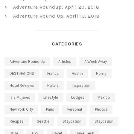
Adventure Roundup: April 20, 2018
Adventure Round Up: April 13, 2018
CATEGORIES
Adventure Round Up
Articles
A Week Away
DESTINATIONS
France
Health
Home
Hotel Reviews
Hotels
Inspiration
Isla Mujeres
Lifestyle
Lodges
Mexico
New York City
Paris
Personal
Photos
Recipes
Seattle
Staycation
Staycation
Style
TIPS
Travel
Travel Tech