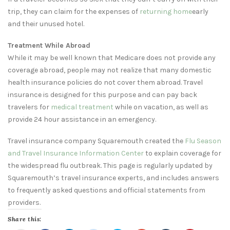
trip, they can claim for the expenses of
returning home
early
and their unused hotel.
Treatment While Abroad
While it may be well known that Medicare does not provide any
coverage abroad, people may not realize that many domestic
health insurance policies do not cover them abroad. Travel
insurance is designed for this purpose and can pay back
travelers for
medical treatment
while on vacation, as well as
provide 24 hour assistance in an emergency.
Travel insurance company Squaremouth created the
Flu Season
and Travel Insurance Information Center
to explain coverage for
the widespread flu outbreak. This page is regularly updated by
Squaremouth’s travel insurance experts, and includes answers
to frequently asked questions and official statements from
providers.
Share this: