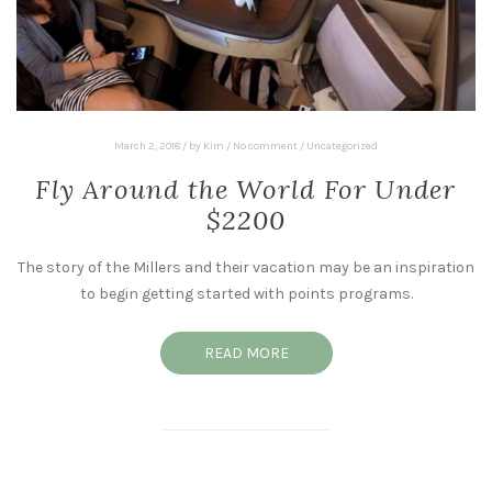
March 2, 2018
/
by
Kim
/
No comment
/
Uncategorized
Fly Around the World For Under
$2200
The story of the Millers and their vacation may be an inspiration
to begin getting started with points programs.
READ MORE