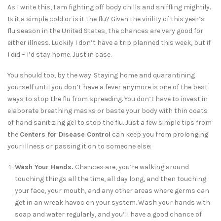
As I write this, I am fighting off body chills and sniffling mightily.
Is it a simple cold or is it the flu? Given the virility of this year’s
flu season in the United States, the chances are very good for
either illness. Luckily I don’t have a trip planned this week, but if
I did – I’d stay home. Just in case.
You should too, by the way. Staying home and quarantining
yourself until you don’t have a fever anymore is one of the best
ways to stop the flu from spreading. You don’t have to invest in
elaborate breathing masks or baste your body with thin coats
of hand sanitizing gel to stop the flu. Just a few simple tips from
the
Centers for Disease Control
can keep you from prolonging
your illness or passing it on to someone else:
Wash Your Hands.
Chances are, you’re walking around
touching things all the time, all day long, and then touching
your face, your mouth, and any other areas where germs can
get in an wreak havoc on your system. Wash your hands with
soap and water regularly, and you’ll have a good chance of