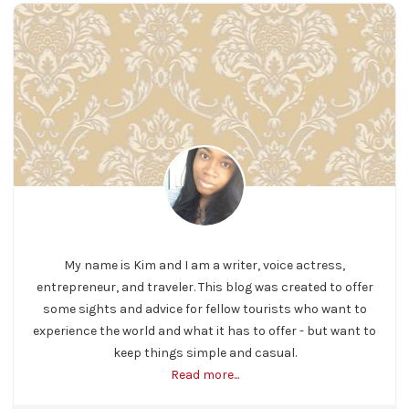
My name is Kim and I am a writer, voice actress,
entrepreneur, and traveler. This blog was created to offer
some sights and advice for fellow tourists who want to
experience the world and what it has to offer - but want to
keep things simple and casual.
Read more...