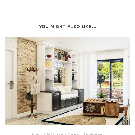
YOU MIGHT ALSO LIKE...
January 18, 2018
/
by
Kim
/
1 Comment
/
Uncategorized