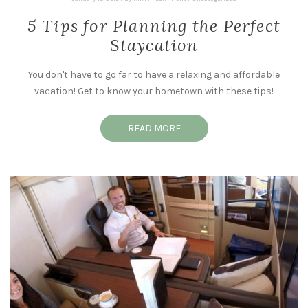
5 Tips for Planning the Perfect
Staycation
You don't have to go far to have a relaxing and affordable
vacation! Get to know your hometown with these tips!
READ MORE