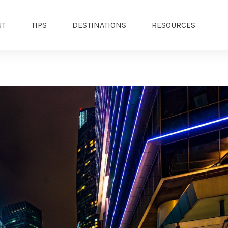
UT
TIPS
DESTINATIONS
RESOURCES