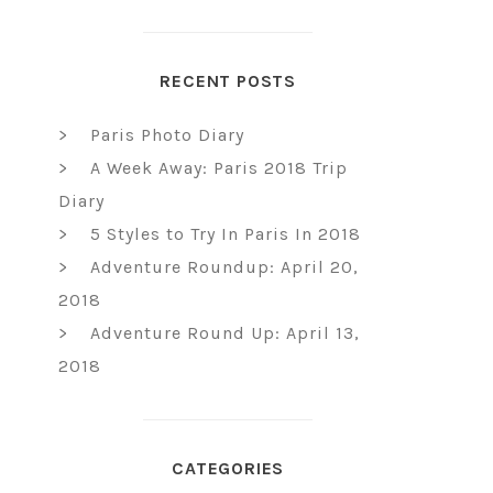
RECENT POSTS
Paris Photo Diary
A Week Away: Paris 2018 Trip
Diary
5 Styles to Try In Paris In 2018
Adventure Roundup: April 20,
2018
Adventure Round Up: April 13,
2018
CATEGORIES