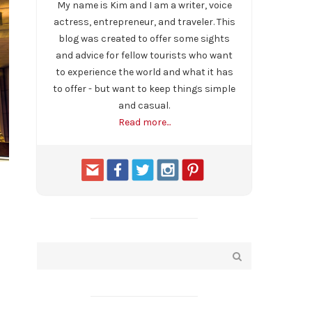
My name is Kim and I am a writer, voice
actress, entrepreneur, and traveler. This
blog was created to offer some sights
and advice for fellow tourists who want
to experience the world and what it has
to offer - but want to keep things simple
and casual.
Read more...