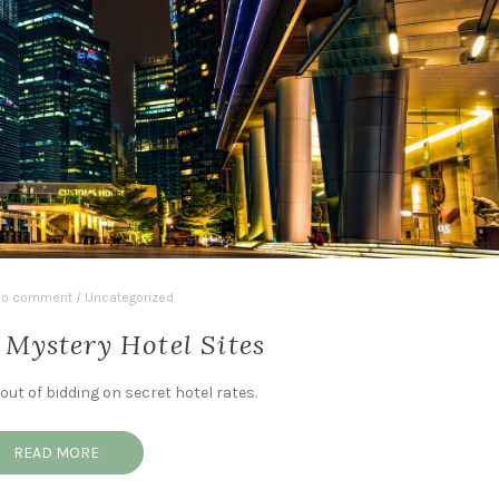
o comment
/
Uncategorized
 Mystery Hotel Sites
ut of bidding on secret hotel rates.
READ MORE