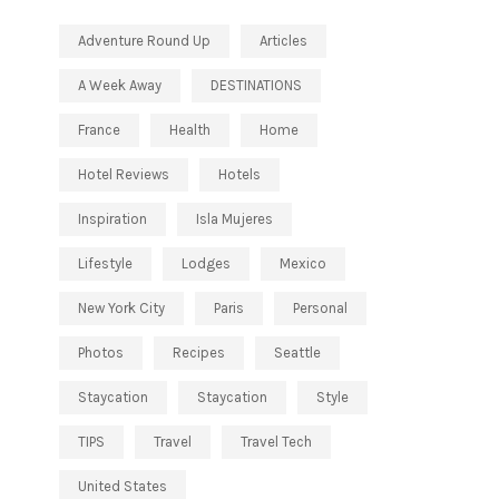
Adventure Round Up
Articles
A Week Away
DESTINATIONS
France
Health
Home
Hotel Reviews
Hotels
Inspiration
Isla Mujeres
Lifestyle
Lodges
Mexico
New York City
Paris
Personal
Photos
Recipes
Seattle
Staycation
Staycation
Style
TIPS
Travel
Travel Tech
United States