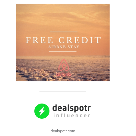
dealspotr.com