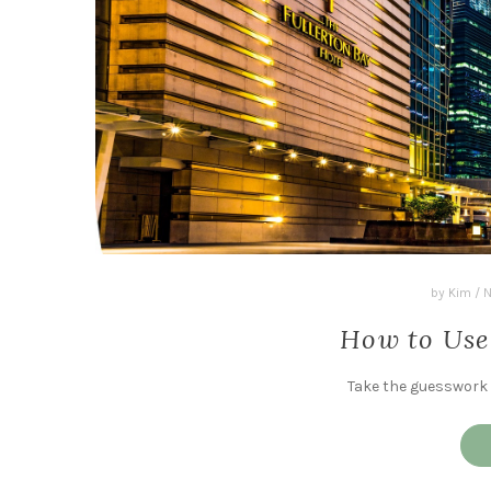
by
Kim
/
N
How to Use
Take the guesswork o