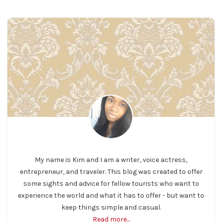
My name is Kim and I am a writer, voice actress,
entrepreneur, and traveler. This blog was created to offer
some sights and advice for fellow tourists who want to
experience the world and what it has to offer - but want to
keep things simple and casual.
Read more...