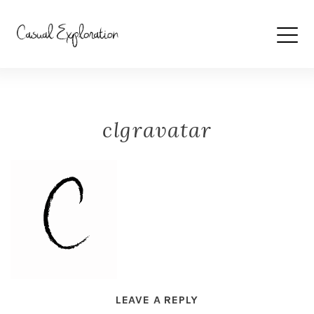
clgravatar
LEAVE A REPLY