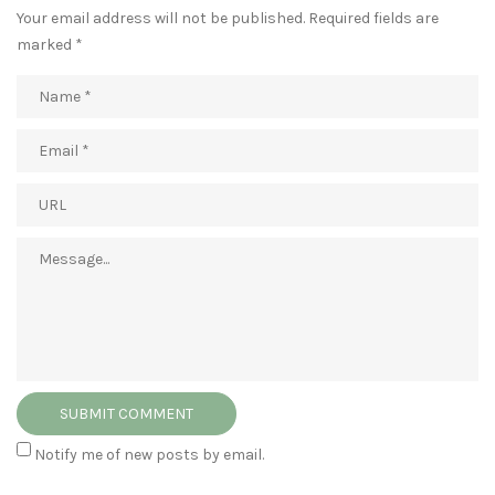
Your email address will not be published.
Required fields are
marked
*
Notify me of new posts by email.