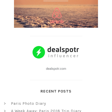
dealspotr.com
RECENT POSTS
Paris Photo Diary
A Week Away: Paris 2018 Trip Diary