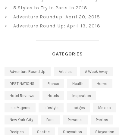
5 Styles to Try In Paris In 2018
Adventure Roundup: April 20, 2018
Adventure Round Up: April 13, 2018
CATEGORIES
Adventure Round Up
Articles
A Week Away
DESTINATIONS
France
Health
Home
Hotel Reviews
Hotels
Inspiration
Isla Mujeres
Lifestyle
Lodges
Mexico
New York City
Paris
Personal
Photos
Recipes
Seattle
Staycation
Staycation