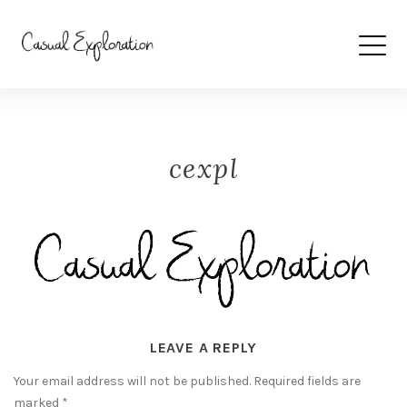
cexpl
LEAVE A REPLY
Your email address will not be published.
Required fields are
marked
*