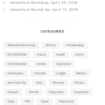
Adventure Roundup: April 20, 2018
Adventure Round Up: April 13, 2018
CATEGORIES
Adventure Round Up
Articles
A Week Away
DESTINATIONS
France
Health
Home
Hotel Reviews
Hotels
Inspiration
Isla Mujeres
Lifestyle
Lodges
Mexico
New York City
Paris
Personal
Photos
Recipes
Seattle
Staycation
Staycation
Style
TIPS
Travel
Travel Tech