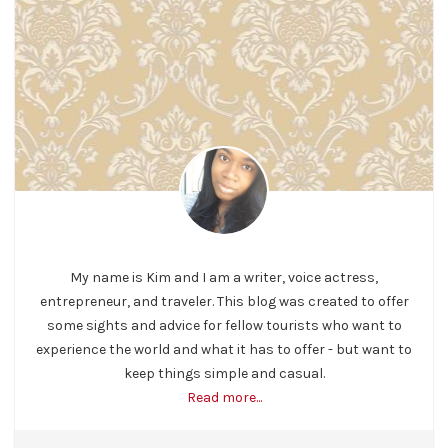
My name is Kim and I am a writer, voice actress,
entrepreneur, and traveler. This blog was created to offer
some sights and advice for fellow tourists who want to
experience the world and what it has to offer - but want to
keep things simple and casual.
Read more...