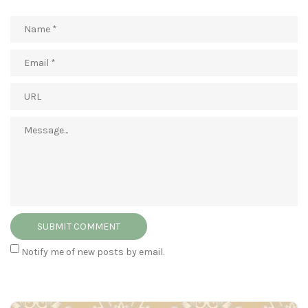
Notify me of new posts by email.