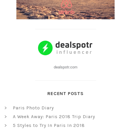
dealspotr.com
RECENT POSTS
Paris Photo Diary
A Week Away: Paris 2018 Trip Diary
5 Styles to Try In Paris In 2018